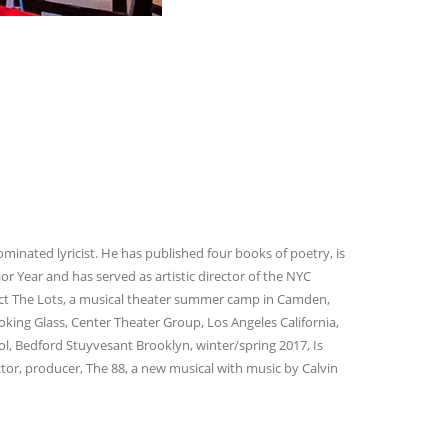
ated lyricist. He has published four books of poetry, is
r Year and has served as artistic director of the NYC
ect The Lots, a musical theater summer camp in Camden,
ooking Glass, Center Theater Group, Los Angeles California,
ol, Bedford Stuyvesant Brooklyn, winter/spring 2017, Is
tor, producer, The 88, a new musical with music by Calvin