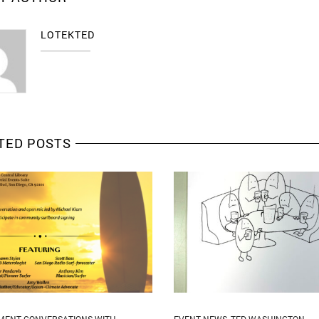
LOTEKTED
TED POSTS