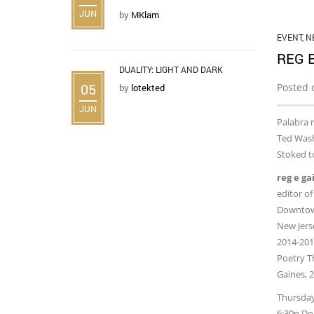
JUN
by
MKlam
EVENT
,
N
REG 
DUALITY: LIGHT AND DARK
05
Posted 
by
lotekted
JUN
Palabra r
Ted Wash
Stoked to
reg e ga
editor of
Downtown
New Jerse
2014-2016
Poetry T
Gaines, 2
Thursday
6:30p Do