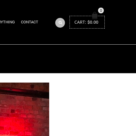
0
CART:
$
0.00
NYTHING
CONTACT
Return to Previous Page