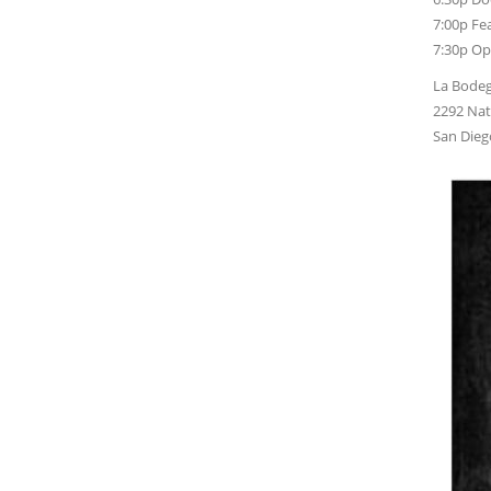
7:00p Fea
7:30p Op
La Bodeg
2292 Nat
San Dieg