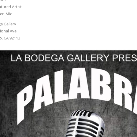
tured Artist
en Mic
a Gallery
ional Ave
o, CA 92113