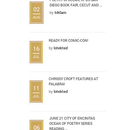
DIEGO BOOK FAIR, CECUT AND ...
02
by
MKlam
AUG
READY FOR COMIC-CON!
16
by
lotekted
JUL
CHRISSY CROFT FEATURES AT
PALABRA!
11
by
lotekted
JUL
JUNE 21 CITY OF ENCINITAS
OCEAN OF POETRY SERIES
06
READING ...