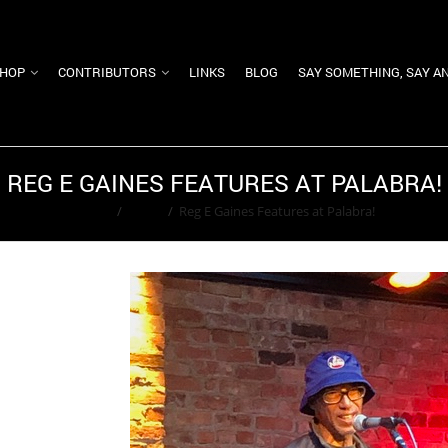
HOP
CONTRIBUTORS
LINKS
BLOG
SAY SOMETHING, SAY A
REG E GAINES FEATURES AT PALABRA!
Home
/
Event
/
Reg E Gaines Features at Palabra!