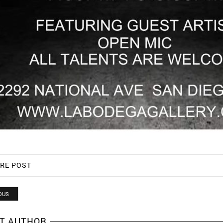
RE POST
OUS
T AUTHOR