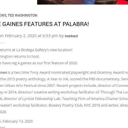
EWS
,
TED WASHINGTON
E GAINES FEATURES AT PALABRA!
on February 2, 2020 at 6:53 pm by
lotekted
eturns at La Bodega Gallery’s new location!
ington returns to host.
 have reg e gaines as our first feature of 2020.
ines
​is a two time Tony Award nominated playwright and Grammy Award nomin
 the 2015 poetry anthology, A Year In Ink, scored the PBS documentary, Senio
 Urban Arts Festival since 2007. Recent projects include, director of Conn
y in 2014, director/ creative writing workshop facilitator of, Through The L
, director of Lyricist Fellowship Lab, Teaching Firm of America Charter Scho
heater? workshop facilitator, Bowery Poetry Club, NYC 2018 and writer, direc
020.
, February 13, 2020
ors