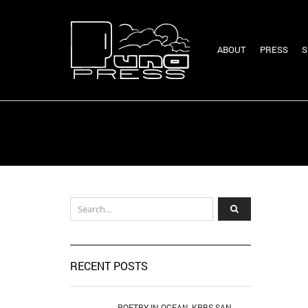
ABOUT
PRESS
S
RECENT POSTS
POETRY IN OCEAN, KPBS SAN