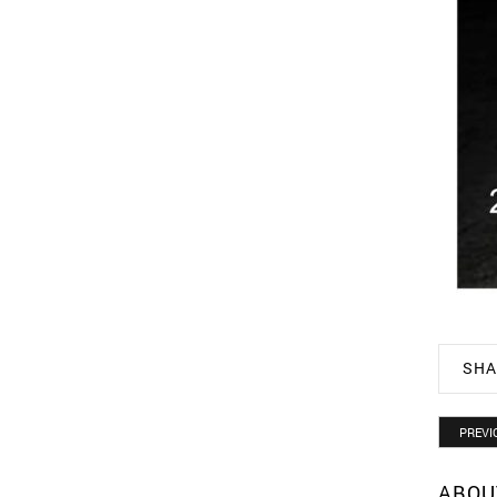
SHA
PREVI
ABOU