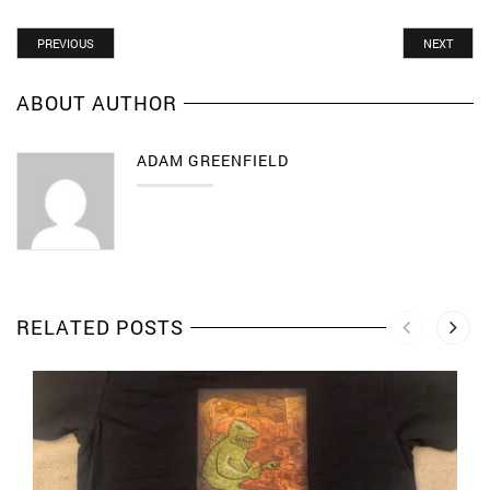
PREVIOUS
NEXT
ABOUT AUTHOR
ADAM GREENFIELD
RELATED POSTS