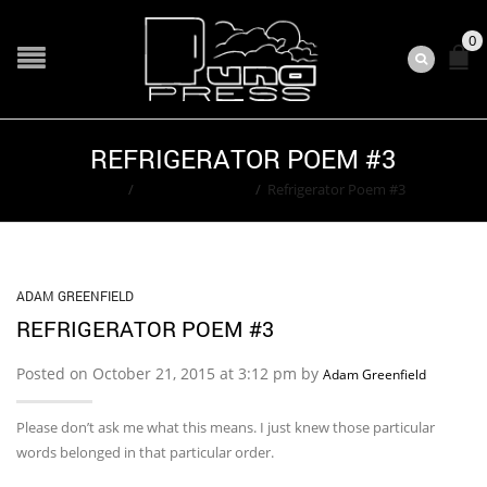
0
REFRIGERATOR POEM #3
Home
/
Adam Greenfield
/
Refrigerator Poem #3
ADAM GREENFIELD
REFRIGERATOR POEM #3
Posted on October 21, 2015 at 3:12 pm by
Adam Greenfield
Please don’t ask me what this means. I just knew those particular
words belonged in that particular order.