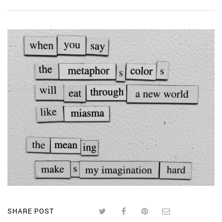
SHARE POST