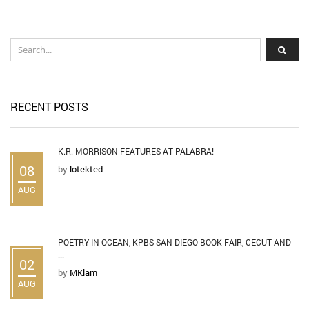
RECENT POSTS
K.R. MORRISON FEATURES AT PALABRA!
08
by
lotekted
AUG
POETRY IN OCEAN, KPBS SAN DIEGO BOOK FAIR, CECUT AND
...
02
by
MKlam
AUG