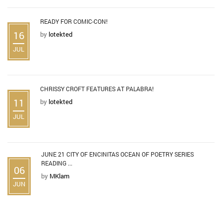
READY FOR COMIC-CON!
16
by
lotekted
JUL
CHRISSY CROFT FEATURES AT PALABRA!
11
by
lotekted
JUL
JUNE 21 CITY OF ENCINITAS OCEAN OF POETRY SERIES
READING ...
06
by
MKlam
JUN