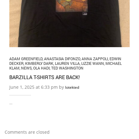
ADAM GREENFIELD
,
ANASTASIA DIFONZO
,
ANNA ZAPPOLI
,
EDWIN
DECKER
,
KIMBERLY DARK
,
LAUREN VILLA
,
LIZZIE WANN
,
MICHAEL
KLAM
,
NEWS
,
OLA HADI
,
TED WASHINGTON
BARZILLA T-SHIRTS ARE BACK!
June 1, 2025 at 6:33 pm by
lotekted
…
Comments are closed