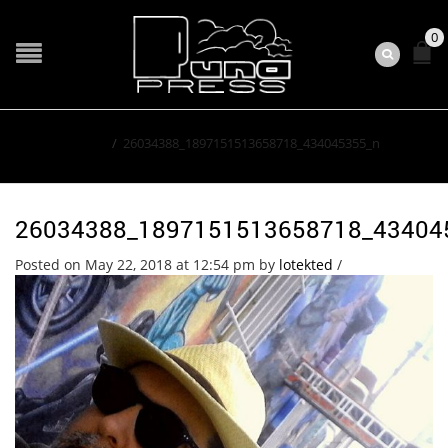
0
Home
/
26034388_1897151513658718_434045355_n
26034388_1897151513658718_43404
Posted on May 22, 2018 at 12:54 pm
by
lotekted
/