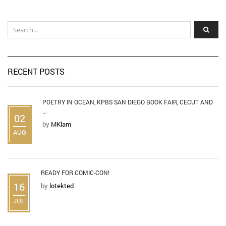
RECENT POSTS
POETRY IN OCEAN, KPBS SAN DIEGO BOOK FAIR, CECUT AND
...
02
by
MKlam
AUG
READY FOR COMIC-CON!
16
by
lotekted
JUL