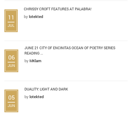
CHRISSY CROFT FEATURES AT PALABRA!
11
by
lotekted
JUL
JUNE 21 CITY OF ENCINITAS OCEAN OF POETRY SERIES
READING ...
06
by
MKlam
JUN
DUALITY: LIGHT AND DARK
05
by
lotekted
JUN