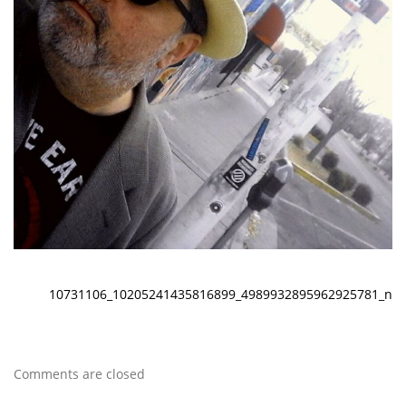
10731106_10205241435816899_4989932895962925781_n
Comments are closed