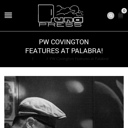
0
PW COVINGTON
FEATURES AT PALABRA!
Home
/
Event
/
PW Covington Features at Palabra!