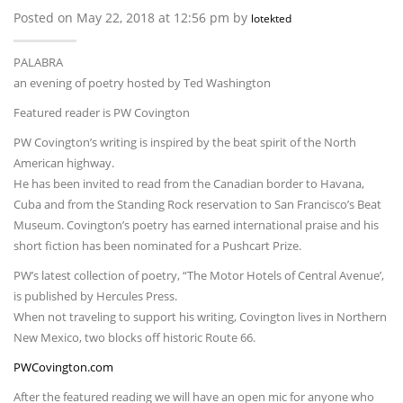
Posted on May 22, 2018 at 12:56 pm by
lotekted
PALABRA
an evening of poetry hosted by Ted Washington
Featured reader is PW Covington
PW Covington’s writing is inspired by the beat spirit of the North
American highway.
He has been invited to read from the Canadian border to Havana,
Cuba and from the Standing Rock reservation to San Francisco’s Beat
Museum. Covington’s poetry has earned international praise and his
short fiction has been nominated for a Pushcart Prize.
PW’s latest collection of poetry, “The Motor Hotels of Central Avenue’,
is published by Hercules Press.
When not traveling to support his writing, Covington lives in Northern
New Mexico, two blocks off historic Route 66.
PWCovington.com
After the featured reading we will have an open mic for anyone who