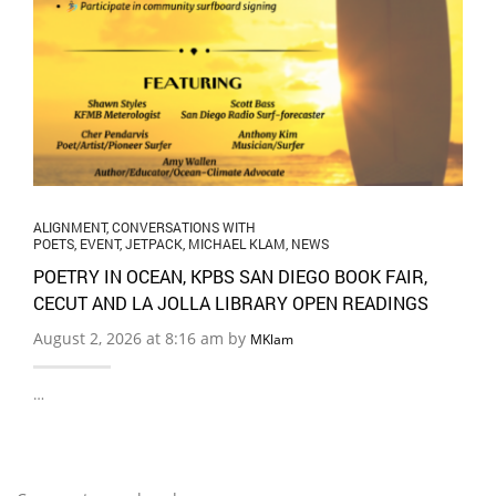
ALIGNMENT
,
CONVERSATIONS WITH
POETS
,
EVENT
,
JETPACK
,
MICHAEL KLAM
,
NEWS
POETRY IN OCEAN, KPBS SAN DIEGO BOOK FAIR,
CECUT AND LA JOLLA LIBRARY OPEN READINGS
August 2, 2026 at 8:16 am by
MKlam
…