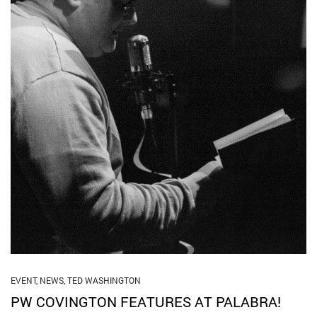
EVENT
,
NEWS
,
TED WASHINGTON
PW COVINGTON FEATURES AT PALABRA!