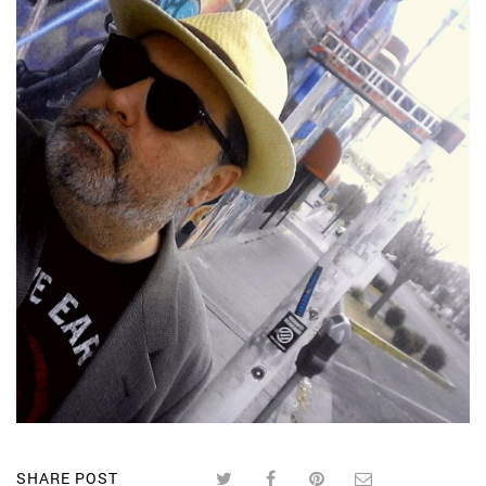
SHARE POST