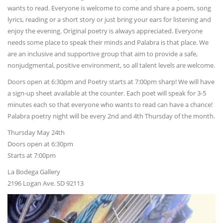
wants to read. Everyone is welcome to come and share a poem, song
lyrics, reading or a short story or just bring your ears for listening and
enjoy the evening. Original poetry is always appreciated. Everyone
needs some place to speak their minds and Palabra is that place. We
are an inclusive and supportive group that aim to provide a safe,
nonjudgmental, positive environment, so all talent levels are welcome.
Doors open at 6:30pm and Poetry starts at 7:00pm sharp! We will have
a sign-up sheet available at the counter. Each poet will speak for 3-5
minutes each so that everyone who wants to read can have a chance!
Palabra poetry night will be every 2nd and 4th Thursday of the month.
Thursday May 24th
Doors open at 6:30pm
Starts at 7:00pm
La Bodega Gallery
2196 Logan Ave. SD 92113