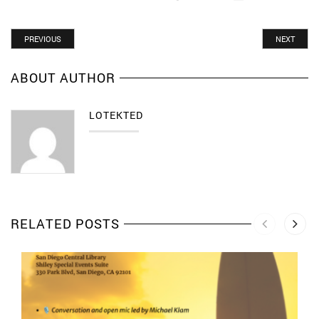
PREVIOUS
NEXT
ABOUT AUTHOR
LOTEKTED
RELATED POSTS