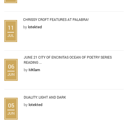
CHRISSY CROFT FEATURES AT PALABRA!
11
by
lotekted
JUL
JUNE 21 CITY OF ENCINITAS OCEAN OF POETRY SERIES
READING ...
06
by
MKlam
JUN
DUALITY: LIGHT AND DARK
05
by
lotekted
JUN