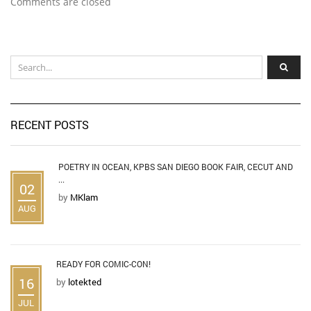
Comments are closed
RECENT POSTS
POETRY IN OCEAN, KPBS SAN DIEGO BOOK FAIR, CECUT AND
...
02
by
MKlam
AUG
READY FOR COMIC-CON!
16
by
lotekted
JUL