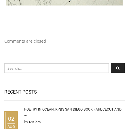
Comments are closed
RECENT POSTS
POETRY IN OCEAN, KPBS SAN DIEGO BOOK FAIR, CECUT AND
...
02
by
MKlam
AUG