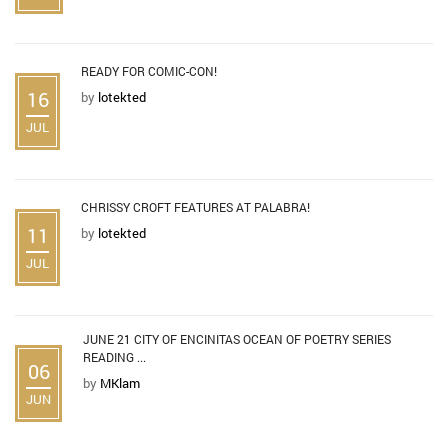
READY FOR COMIC-CON!
16
by
lotekted
JUL
CHRISSY CROFT FEATURES AT PALABRA!
11
by
lotekted
JUL
JUNE 21 CITY OF ENCINITAS OCEAN OF POETRY SERIES
READING ...
06
by
MKlam
JUN