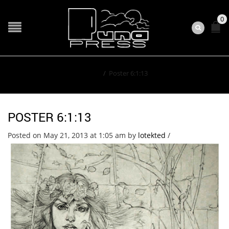
0
Home
/
Poster 6:1:13
POSTER 6:1:13
Posted on May 21, 2013 at 1:05 am
by
lotekted
/