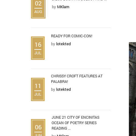
02
by
MKlam
AUG
READY FOR COMIC-CON!
16
by
lotekted
JUL
CHRISSY CROFT FEATURES AT
PALABRA!
11
by
lotekted
JUL
JUNE 21 CITY OF ENCINITAS
OCEAN OF POETRY SERIES
06
READING ...
JUN
by
MKlam