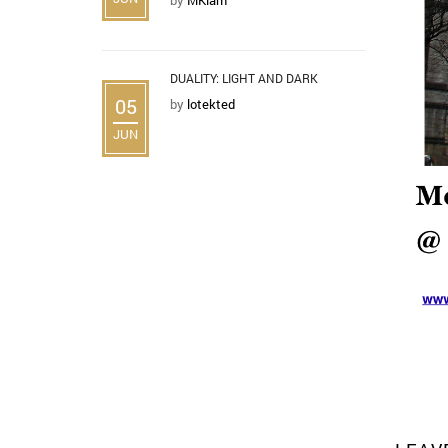
DUALITY: LIGHT AND DARK
05
by
lotekted
JUN