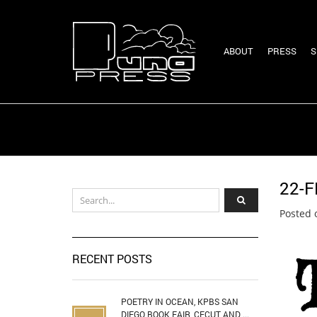
ABOUT
PRESS
S
22-F
Posted 
RECENT POSTS
POETRY IN OCEAN, KPBS SAN
DIEGO BOOK FAIR, CECUT AND ...