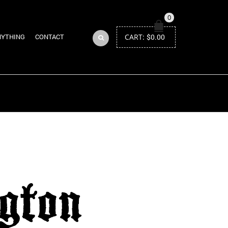
0
CART:
$
0.00
NYTHING
CONTACT
Return to Previous Page