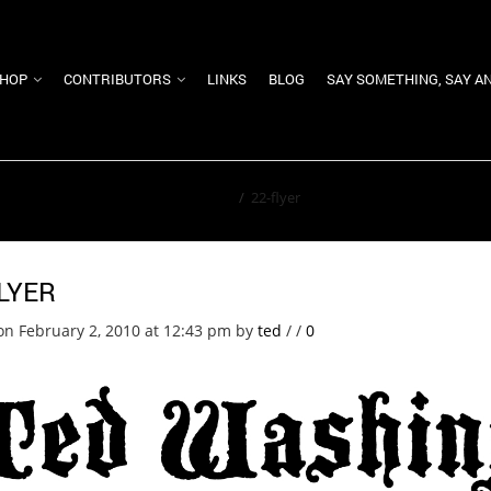
HOP
CONTRIBUTORS
LINKS
BLOG
SAY SOMETHING, SAY A
Home
/
22-flyer
LYER
on February 2, 2010 at 12:43 pm
by
ted
/
/
0