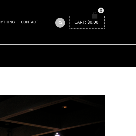
0
CART:
$
0.00
NYTHING
CONTACT
Return to Previous Page