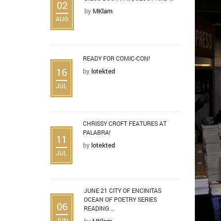
02
by
MKlam
AUG
READY FOR COMIC-CON!
16
by
lotekted
JUL
CHRISSY CROFT FEATURES AT
PALABRA!
11
by
lotekted
JUL
JUNE 21 CITY OF ENCINITAS
OCEAN OF POETRY SERIES
06
READING ...
JUN
by
MKlam