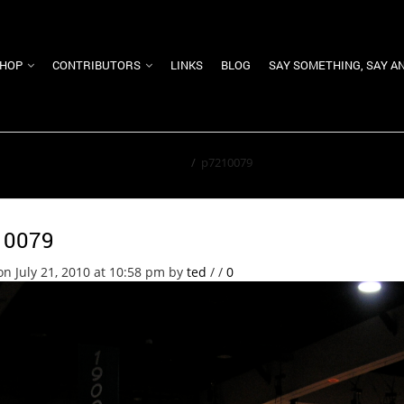
HOP
CONTRIBUTORS
LINKS
BLOG
SAY SOMETHING, SAY A
Home
/
p7210079
10079
on July 21, 2010 at 10:58 pm
by
ted
/
/
0