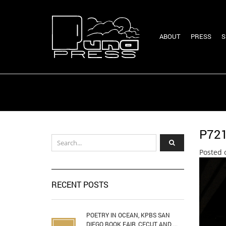
ABOUT
PRESS
S
P72
Posted 
RECENT POSTS
POETRY IN OCEAN, KPBS SAN
DIEGO BOOK FAIR, CECUT AND ...