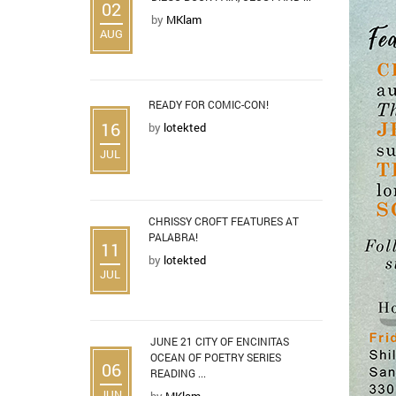
02
by
MKlam
AUG
READY FOR COMIC-CON!
16
by
lotekted
JUL
CHRISSY CROFT FEATURES AT
PALABRA!
11
by
lotekted
JUL
JUNE 21 CITY OF ENCINITAS
OCEAN OF POETRY SERIES
06
READING ...
JUN
by
MKlam