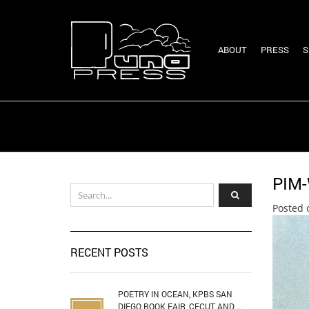
ABOUT
PRESS
S
PIM
Posted 
RECENT POSTS
POETRY IN OCEAN, KPBS SAN
DIEGO BOOK FAIR, CECUT AND ...