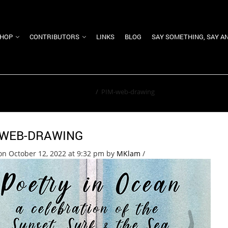
HOP
CONTRIBUTORS
LINKS
BLOG
SAY SOMETHING, SAY A
Home
/
PIM-web-drawing
-WEB-DRAWING
on October 12, 2022 at 9:32 pm
by
MKlam
/