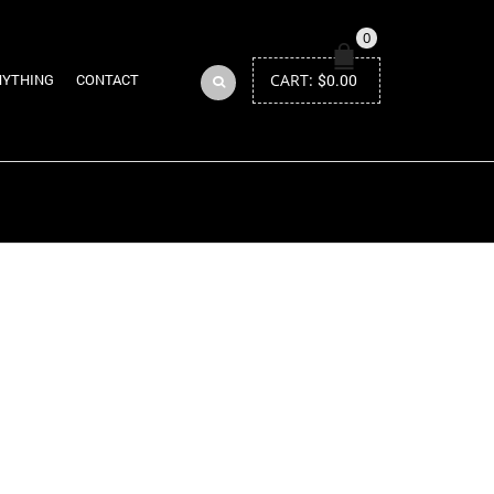
0
CART:
$
0.00
NYTHING
CONTACT
Return to Previous Page