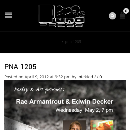
0
Home
/
pna-1205
PNA-1205
Posted on April 9, 2012 at 9:32 pm
by
lotekted
/
/
0