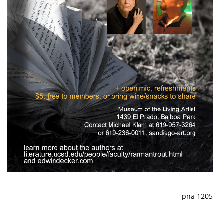
pna-1205