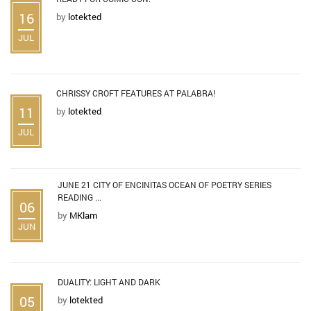
16
by
lotekted
JUL
CHRISSY CROFT FEATURES AT PALABRA!
11
by
lotekted
JUL
JUNE 21 CITY OF ENCINITAS OCEAN OF POETRY SERIES
READING ...
06
by
MKlam
JUN
DUALITY: LIGHT AND DARK
05
by
lotekted