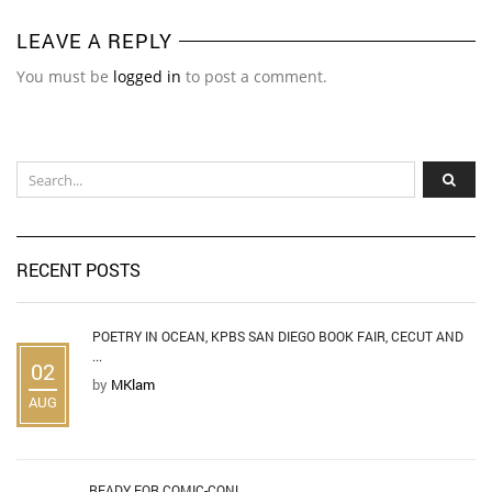
LEAVE A REPLY
You must be
logged in
to post a comment.
RECENT POSTS
POETRY IN OCEAN, KPBS SAN DIEGO BOOK FAIR, CECUT AND
...
02
by
MKlam
AUG
READY FOR COMIC-CON!