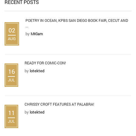
RECENT POSTS
POETRY IN OCEAN, KPBS SAN DIEGO BOOK FAIR, CECUT AND
...
02
by
MKlam
AUG
READY FOR COMIC-CON!
16
by
lotekted
JUL
CHRISSY CROFT FEATURES AT PALABRA!
11
by
lotekted
JUL