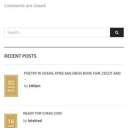
Comments are closed
RECENT POSTS
POETRY IN OCEAN, KPBS SAN DIEGO BOOK FAIR, CECUT AND
...
02
by
MKlam
AUG
READY FOR COMIC-CON!
16
by
lotekted