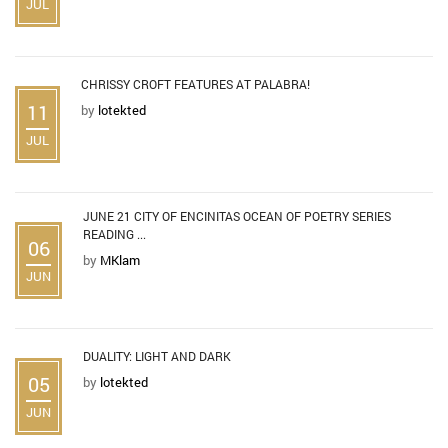
JUL
CHRISSY CROFT FEATURES AT PALABRA!
11
by
lotekted
JUL
JUNE 21 CITY OF ENCINITAS OCEAN OF POETRY SERIES
READING ...
06
by
MKlam
JUN
DUALITY: LIGHT AND DARK
05
by
lotekted
JUN