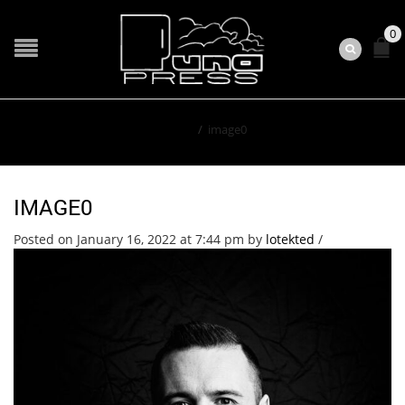
0
Home
/
image0
IMAGE0
Posted on January 16, 2022 at 7:44 pm
by
lotekted
/