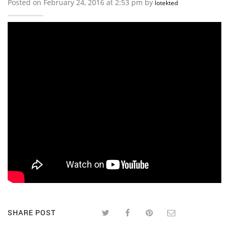
Posted on February 24, 2016 at 2:53 pm by
lotekted
SHARE POST