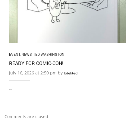
EVENT
,
NEWS
,
TED WASHINGTON
READY FOR COMIC-CON!
July 16, 2026 at 2:50 pm by
lotekted
…
Comments are closed