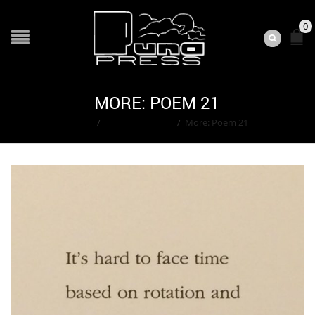
0
MORE: POEM 21
Home
/
Ted Washington
/
More: Poem 21