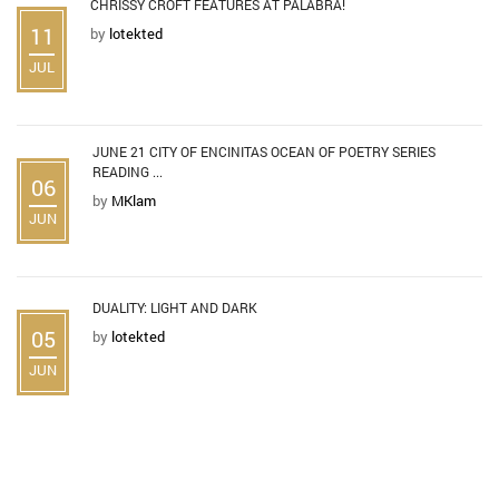
CHRISSY CROFT FEATURES AT PALABRA!
11
by
lotekted
JUL
JUNE 21 CITY OF ENCINITAS OCEAN OF POETRY SERIES
READING ...
06
by
MKlam
JUN
DUALITY: LIGHT AND DARK
05
by
lotekted
JUN