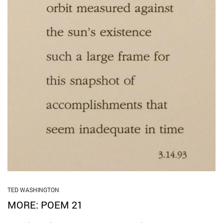
TED WASHINGTON
MORE: POEM 21