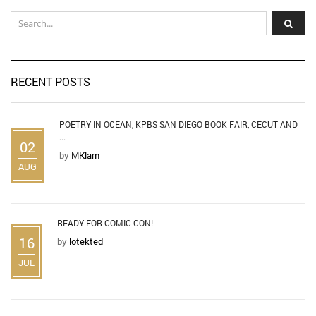
RECENT POSTS
POETRY IN OCEAN, KPBS SAN DIEGO BOOK FAIR, CECUT AND
...
02
by
MKlam
AUG
READY FOR COMIC-CON!
16
by
lotekted
JUL