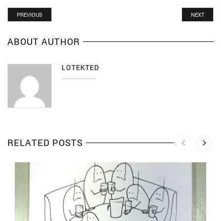
PREVIOUS
NEXT
ABOUT AUTHOR
LOTEKTED
RELATED POSTS