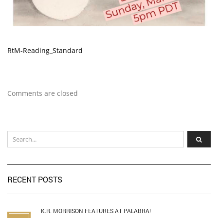
RtM-Reading_Standard
Comments are closed
RECENT POSTS
K.R. MORRISON FEATURES AT PALABRA!