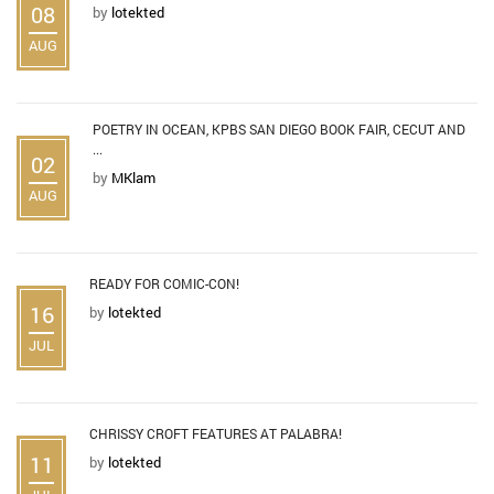
08
by
lotekted
AUG
POETRY IN OCEAN, KPBS SAN DIEGO BOOK FAIR, CECUT AND
...
02
by
MKlam
AUG
READY FOR COMIC-CON!
16
by
lotekted
JUL
CHRISSY CROFT FEATURES AT PALABRA!
11
by
lotekted