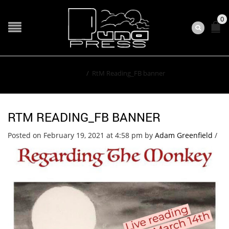
0
Home
/
RtM Reading_FB banner
RTM READING_FB BANNER
Posted on February 19, 2021 at 4:58 pm
by
Adam Greenfield
/