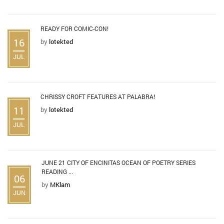
READY FOR COMIC-CON!
16
by
lotekted
JUL
CHRISSY CROFT FEATURES AT PALABRA!
11
by
lotekted
JUL
JUNE 21 CITY OF ENCINITAS OCEAN OF POETRY SERIES
READING ...
06
by
MKlam
JUN