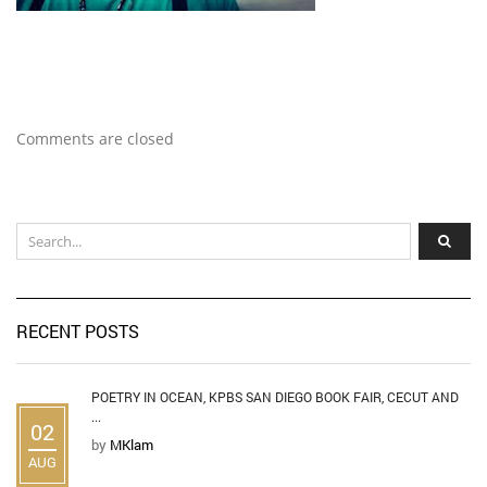
Comments are closed
RECENT POSTS
POETRY IN OCEAN, KPBS SAN DIEGO BOOK FAIR, CECUT AND
...
02
by
MKlam
AUG