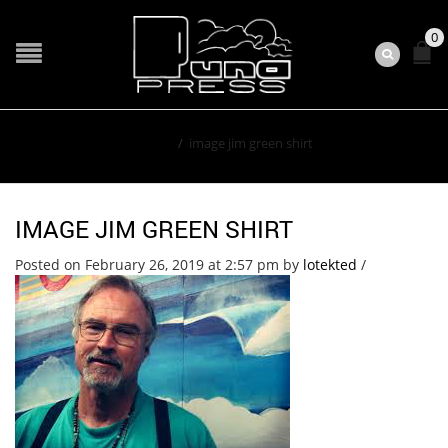
0
Home
/
image jim green shirt
IMAGE JIM GREEN SHIRT
Posted on February 26, 2019 at 2:57 pm
by
lotekted
/