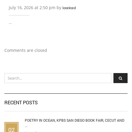
July 16, 2026 at 2:50 pm by
lotekted
…
Comments are closed
RECENT POSTS
POETRY IN OCEAN, KPBS SAN DIEGO BOOK FAIR, CECUT AND
...
02