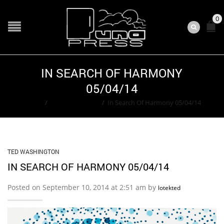
0
IN SEARCH OF HARMONY
05/04/14
Home
/
Ted Washington
/
In Search Of Harmony 05/04/14
TED WASHINGTON
IN SEARCH OF HARMONY 05/04/14
Posted on September 10, 2014 at 2:51 am by
lotekted
SHARE