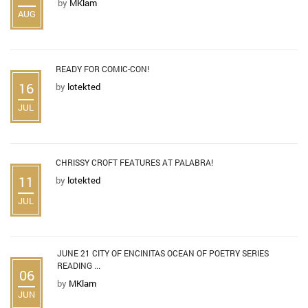
by
MKlam
AUG
READY FOR COMIC-CON!
16
by
lotekted
JUL
CHRISSY CROFT FEATURES AT PALABRA!
11
by
lotekted
JUL
JUNE 21 CITY OF ENCINITAS OCEAN OF POETRY SERIES
READING ...
06
by
MKlam
JUN