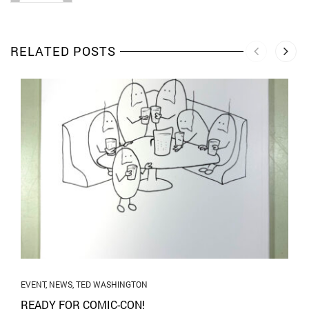
RELATED POSTS
EVENT
,
NEWS
,
TED WASHINGTON
READY FOR COMIC-CON!