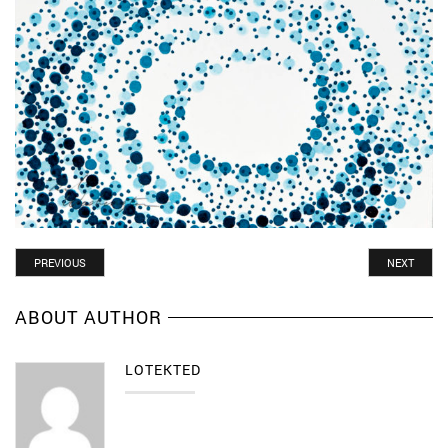
POST
PREVIOUS
NEXT
ABOUT AUTHOR
LOTEKTED