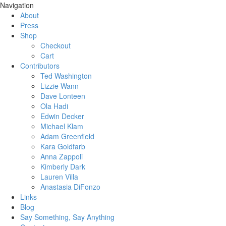
Navigation
About
Press
Shop
Checkout
Cart
Contributors
Ted Washington
Lizzie Wann
Dave Lonteen
Ola Hadi
Edwin Decker
Michael Klam
Adam Greenfield
Kara Goldfarb
Anna Zappoli
Kimberly Dark
Lauren Villa
Anastasia DiFonzo
Links
Blog
Say Something, Say Anything