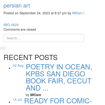
persian art
Posted on September 24, 2023 at 8:37 pm
by
MKlam
/
IMG-0629
Comments are closed
RECENT POSTS
POETRY IN OCEAN,
02
Aug
KPBS SAN DIEGO
BOOK FAIR, CECUT
AND ...
by
MKlam
READY FOR COMIC-
16
Jul