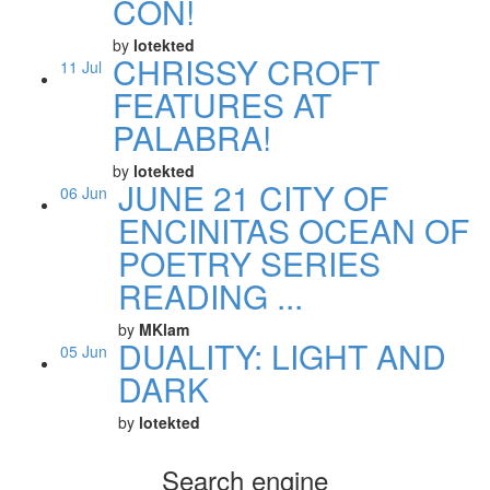
CON!
by
lotekted
CHRISSY CROFT
11
Jul
FEATURES AT
PALABRA!
by
lotekted
JUNE 21 CITY OF
06
Jun
ENCINITAS OCEAN OF
POETRY SERIES
READING ...
by
MKlam
DUALITY: LIGHT AND
05
Jun
DARK
by
lotekted
Search engine