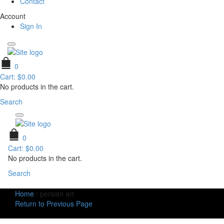
Contact
Account
Sign In
0
Cart:
$
0.00
No products in the cart.
Search
0
Cart:
$
0.00
No products in the cart.
Search
Home
/
persian art
Return to Previous Page