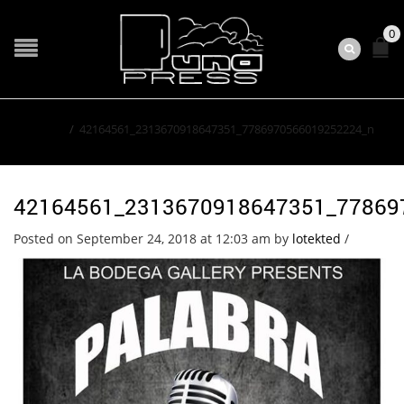
0
Home
/
42164561_2313670918647351_7786970566019252224_n
42164561_2313670918647351_77869
Posted on September 24, 2018 at 12:03 am
by
lotekted
/