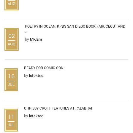
AUG
POETRY IN OCEAN, KPBS SAN DIEGO BOOK FAIR, CECUT AND
...
02
by
MKlam
AUG
READY FOR COMIC-CON!
16
by
lotekted
JUL
CHRISSY CROFT FEATURES AT PALABRA!
11
by
lotekted
JUL