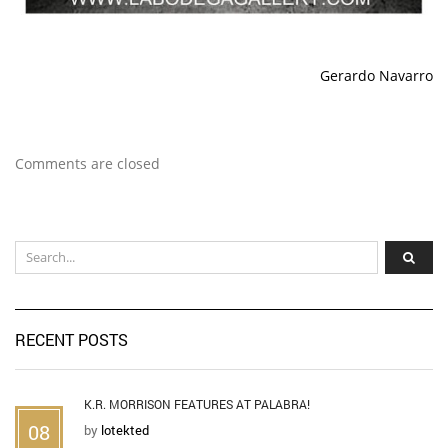
Gerardo Navarro
Comments are closed
RECENT POSTS
K.R. MORRISON FEATURES AT PALABRA!
08
by
lotekted