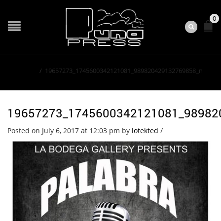
0
Home
/
19657273_1745600342121081_989820429132769858_n
19657273_1745600342121081_98982
Posted on July 6, 2017 at 12:03 pm
by
lotekted
/