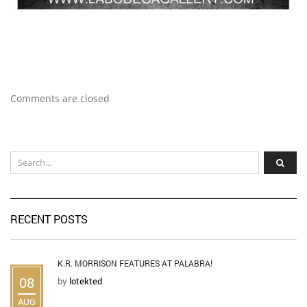
Comments are closed
RECENT POSTS
K.R. MORRISON FEATURES AT PALABRA!
08
by
lotekted
AUG