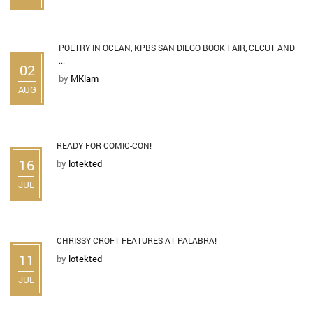
POETRY IN OCEAN, KPBS SAN DIEGO BOOK FAIR, CECUT AND
...
02
by
MKlam
AUG
READY FOR COMIC-CON!
16
by
lotekted
JUL
CHRISSY CROFT FEATURES AT PALABRA!
11
by
lotekted
JUL