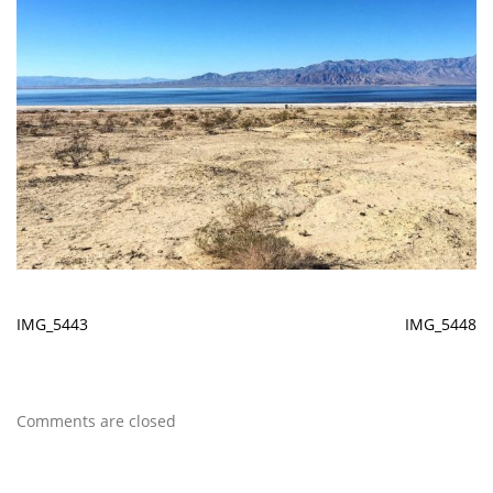
IMG_5443
IMG_5448
Comments are closed