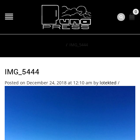
0
Home
/
IMG_5444
IMG_5444
Posted on December 24, 2018 at 12:10 am
by
lotekted
/