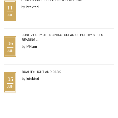
11
by
lotekted
JUL
JUNE 21 CITY OF ENCINITAS OCEAN OF POETRY SERIES
READING ...
06
by
MKlam
JUN
DUALITY: LIGHT AND DARK
05
by
lotekted
JUN