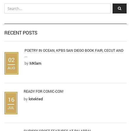
RECENT POSTS
POETRY IN OCEAN, KPBS SAN DIEGO BOOK FAIR, CECUT AND
...
02
by
MKlam
AUG
READY FOR COMIC-CON!
16
by
lotekted
JUL
CHRISSY CROFT FEATURES AT PALABRA!