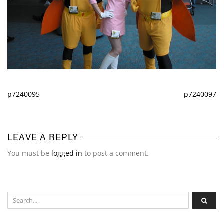
p7240095
p7240097
LEAVE A REPLY
You must be
logged in
to post a comment.