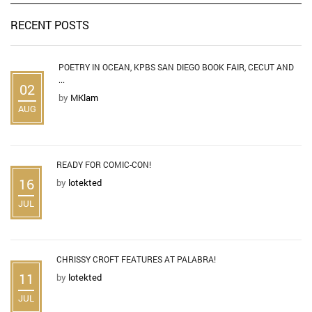
RECENT POSTS
POETRY IN OCEAN, KPBS SAN DIEGO BOOK FAIR, CECUT AND
...
02
by
MKlam
AUG
READY FOR COMIC-CON!
16
by
lotekted
JUL
CHRISSY CROFT FEATURES AT PALABRA!
11
by
lotekted
JUL