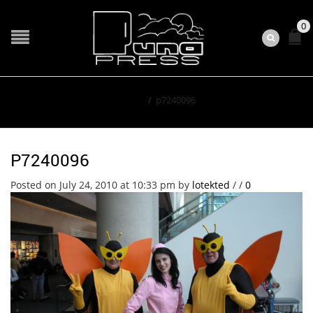
0
Home
/
p7240096
P7240096
Posted on July 24, 2010 at 10:33 pm
by
lotekted
/
/
0