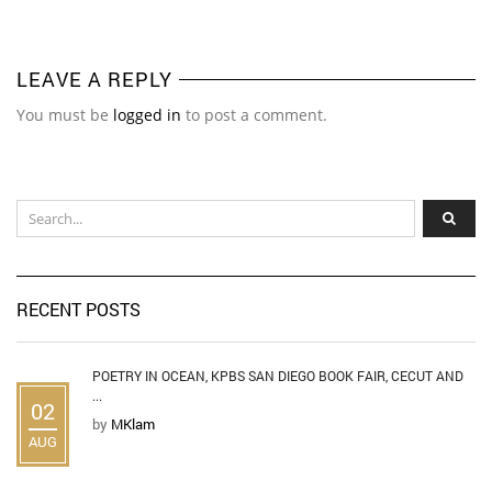
LEAVE A REPLY
You must be
logged in
to post a comment.
RECENT POSTS
POETRY IN OCEAN, KPBS SAN DIEGO BOOK FAIR, CECUT AND
...
02
by
MKlam
AUG