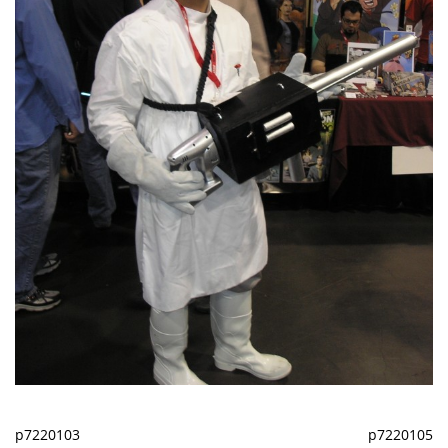
p7220103
p7220105