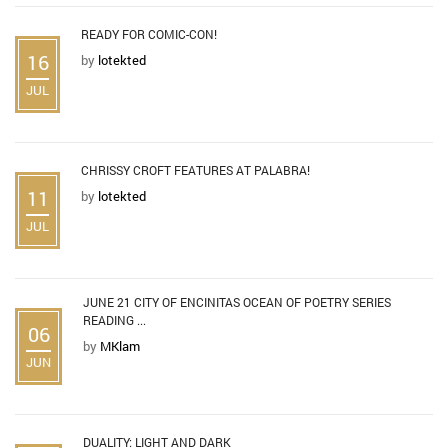
READY FOR COMIC-CON!
16
by
lotekted
JUL
CHRISSY CROFT FEATURES AT PALABRA!
11
by
lotekted
JUL
JUNE 21 CITY OF ENCINITAS OCEAN OF POETRY SERIES
READING ...
06
by
MKlam
JUN
DUALITY: LIGHT AND DARK