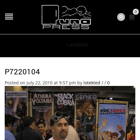
0
Home
/
p7220104
P7220104
Posted on July 22, 2010 at 9:57 pm
by
lotekted
/
/
0