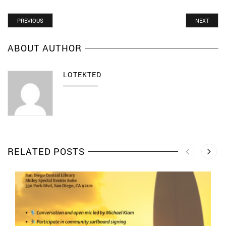
PREVIOUS
NEXT
ABOUT AUTHOR
LOTEKTED
RELATED POSTS