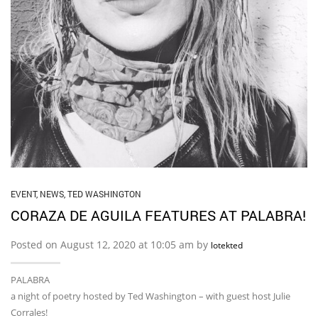
EVENT
,
NEWS
,
TED WASHINGTON
CORAZA DE AGUILA FEATURES AT PALABRA!
Posted on August 12, 2020 at 10:05 am by
lotekted
PALABRA
a night of poetry hosted by Ted Washington – with guest host Julie
Corrales!