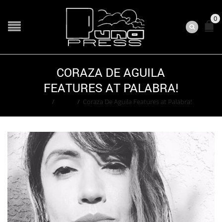
0
CORAZA DE AGUILA
FEATURES AT PALABRA!
Home
/
Event
/
Coraza De Aguila Features at Palabra!