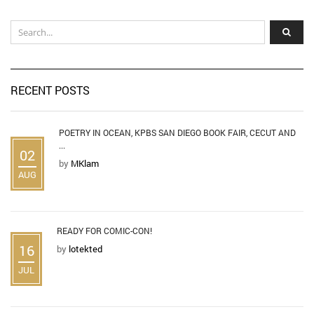
RECENT POSTS
POETRY IN OCEAN, KPBS SAN DIEGO BOOK FAIR, CECUT AND
...
02
by
MKlam
AUG
READY FOR COMIC-CON!
16
by
lotekted
JUL