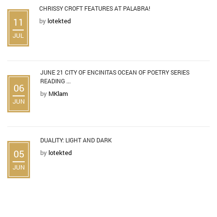
CHRISSY CROFT FEATURES AT PALABRA!
11
by
lotekted
JUL
JUNE 21 CITY OF ENCINITAS OCEAN OF POETRY SERIES
READING ...
06
by
MKlam
JUN
DUALITY: LIGHT AND DARK
05
by
lotekted
JUN