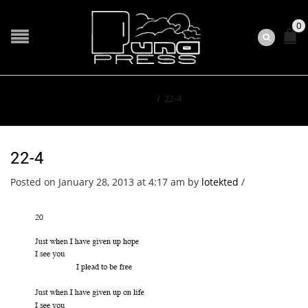
0
Home
/
22-4
22-4
Posted on January 28, 2013 at 4:17 am
by
lotekted
/