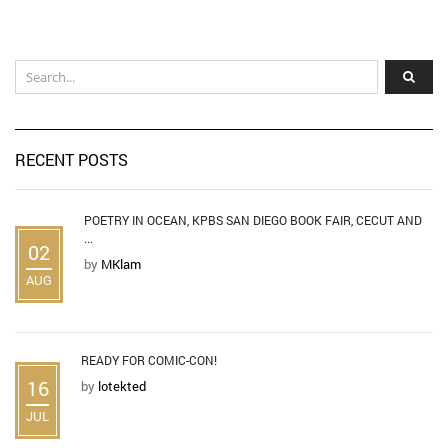
RECENT POSTS
POETRY IN OCEAN, KPBS SAN DIEGO BOOK FAIR, CECUT AND
...
02
by
MKlam
AUG
READY FOR COMIC-CON!
16
by
lotekted
JUL