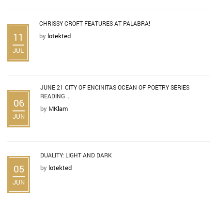
CHRISSY CROFT FEATURES AT PALABRA!
11
by
lotekted
JUL
JUNE 21 CITY OF ENCINITAS OCEAN OF POETRY SERIES
READING ...
06
by
MKlam
JUN
DUALITY: LIGHT AND DARK
05
by
lotekted
JUN