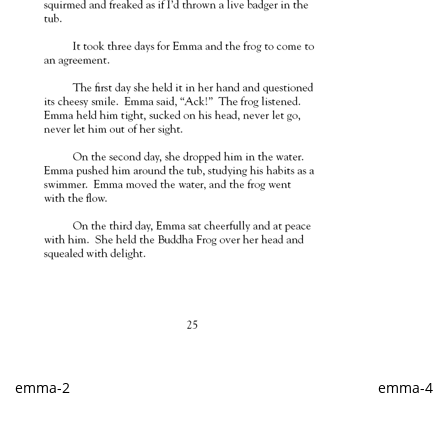
emma-2
emma-4