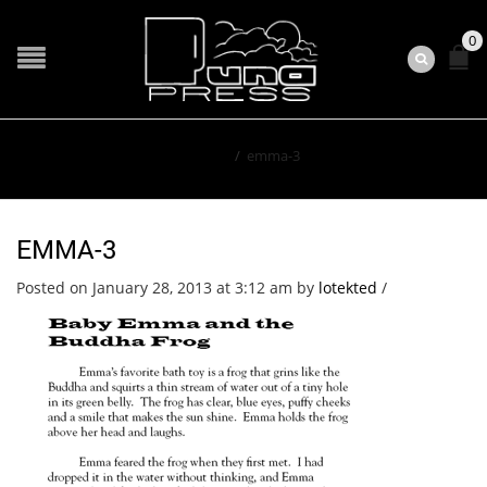
0
Home
/
emma-3
EMMA-3
Posted on January 28, 2013 at 3:12 am
by
lotekted
/