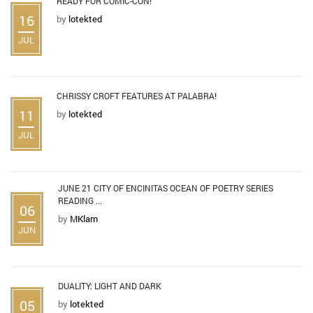
READY FOR COMIC-CON!
16
by
lotekted
JUL
CHRISSY CROFT FEATURES AT PALABRA!
11
by
lotekted
JUL
JUNE 21 CITY OF ENCINITAS OCEAN OF POETRY SERIES
READING ...
06
by
MKlam
JUN
DUALITY: LIGHT AND DARK
05
by
lotekted