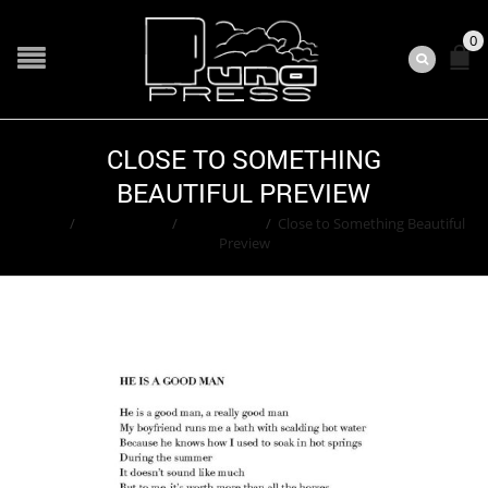
0
CLOSE TO SOMETHING
BEAUTIFUL PREVIEW
Home
/
Contributors
/
Lauren Villa
/
Close to Something Beautiful
Preview