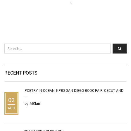
RECENT POSTS
POETRY IN OCEAN, KPBS SAN DIEGO BOOK FAIR, CECUT AND
...
02
by
MKlam
AUG