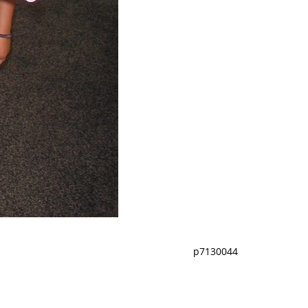
p7130044