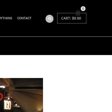
0
CART:
$
0.00
NYTHING
CONTACT
Return to Previous Page