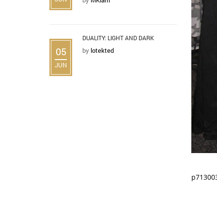
DUALITY: LIGHT AND DARK
05
by
lotekted
JUN
p71300