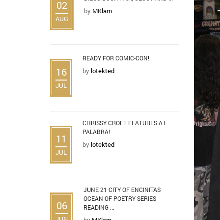
02
by
MKlam
AUG
READY FOR COMIC-CON!
16
by
lotekted
JUL
CHRISSY CROFT FEATURES AT
PALABRA!
11
by
lotekted
JUL
JUNE 21 CITY OF ENCINITAS
OCEAN OF POETRY SERIES
06
READING ...
JUN
by
MKlam