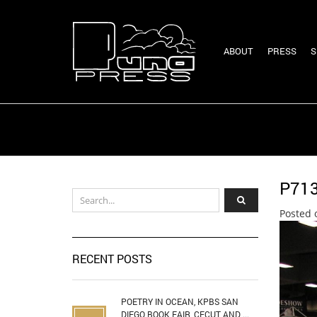
ABOUT
PRESS
S
P71
Posted 
RECENT POSTS
POETRY IN OCEAN, KPBS SAN
DIEGO BOOK FAIR, CECUT AND ...