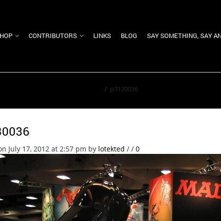
HOP
CONTRIBUTORS
LINKS
BLOG
SAY SOMETHING, SAY A
Home
/
p7130036
30036
on July 17, 2012 at 2:57 pm
by
lotekted
/
/
0