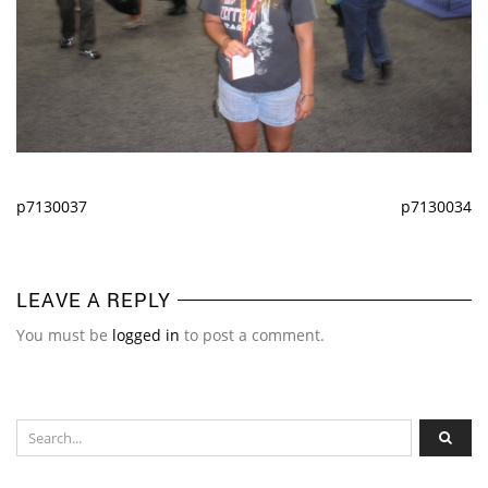
p7130037
p7130034
LEAVE A REPLY
You must be
logged in
to post a comment.