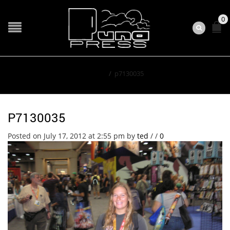
0
Home
/
p7130035
P7130035
Posted on July 17, 2012 at 2:55 pm
by
ted
/
/
0