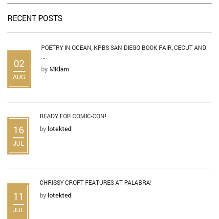
RECENT POSTS
POETRY IN OCEAN, KPBS SAN DIEGO BOOK FAIR, CECUT AND
...
02
by
MKlam
AUG
READY FOR COMIC-CON!
16
by
lotekted
JUL
CHRISSY CROFT FEATURES AT PALABRA!
11
by
lotekted
JUL