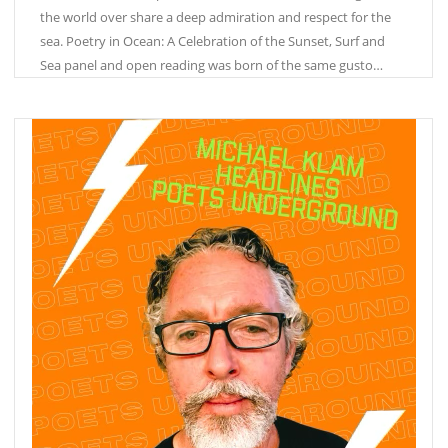
the world over share a deep admiration and respect for the
sea. Poetry in Ocean: A Celebration of the Sunset, Surf and
Sea panel and open reading was born of the same gusto…