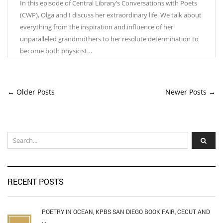
In this episode of Central Library’s Conversations with Poets
(CWP), Olga and I discuss her extraordinary life. We talk about
everything from the inspiration and influence of her
unparalleled grandmothers to her resolute determination to
become both physicist…
← Older Posts
Newer Posts →
RECENT POSTS
POETRY IN OCEAN, KPBS SAN DIEGO BOOK FAIR, CECUT AND
...