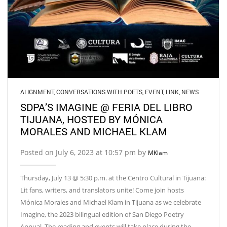
ALIGNMENT
,
CONVERSATIONS WITH POETS
,
EVENT
,
LINK
,
NEWS
SDPA’S IMAGINE @ FERIA DEL LIBRO
TIJUANA, HOSTED BY MÓNICA
MORALES AND MICHAEL KLAM
Posted on July 6, 2023 at 10:57 pm by
MKlam
Thursday, July 13 @ 5:30 p.m. at the Centro Cultural in Tijuana:
Lit fans, writers, and translators unite! Come join hosts
Mónica Morales and Michael Klam in Tijuana as we celebrate
Imagine, the 2023 bilingual edition of San Diego Poetry
Annual. The reading and events will take place during the