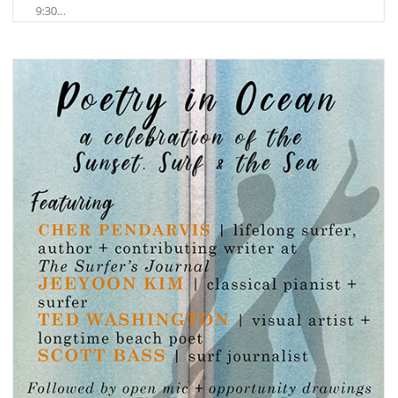
9:30…