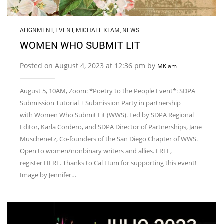
ALIGNMENT
,
EVENT
,
MICHAEL KLAM
,
NEWS
WOMEN WHO SUBMIT LIT
Posted on August 4, 2023 at 12:36 pm by
MKlam
August 5, 10AM, Zoom: *Poetry to the People Event*: SDPA
Submission Tutorial + Submission Party in partnership
with Women Who Submit Lit (WWS). Led by SDPA Regional
Editor, Karla Cordero, and SDPA Director of Partnerships, Jane
Muschenetz, Co-founders of the San Diego Chapter of WWS.
Open to women/nonbinary writers and allies. FREE,
register HERE. Thanks to Cal Hum for supporting this event!
Image by Jennifer…