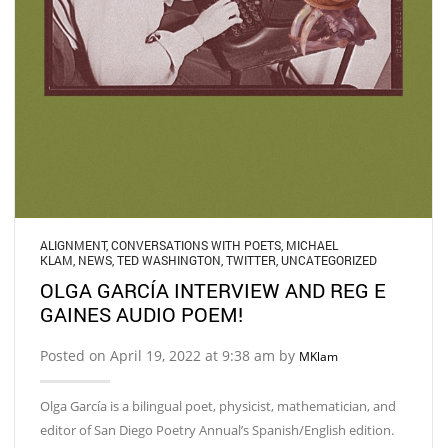
ALIGNMENT
,
CONVERSATIONS WITH POETS
,
MICHAEL
KLAM
,
NEWS
,
TED WASHINGTON
,
TWITTER
,
UNCATEGORIZED
OLGA GARCÍA INTERVIEW AND REG E
GAINES AUDIO POEM!
Posted on April 19, 2022 at 9:38 am by
MKlam
Olga García is a bilingual poet, physicist, mathematician, and
editor of San Diego Poetry Annual’s Spanish/English edition.