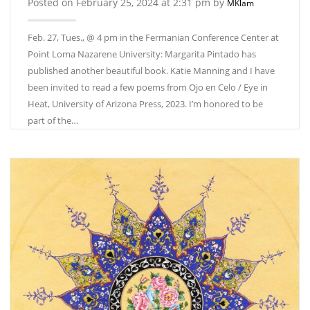
Posted on February 25, 2024 at 2:31 pm by
MKlam
Feb. 27, Tues., @ 4 pm in the Fermanian Conference Center at
Point Loma Nazarene University: Margarita Pintado has
published another beautiful book. Katie Manning and I have
been invited to read a few poems from Ojo en Celo / Eye in
Heat, University of Arizona Press, 2023. I’m honored to be
part of the…