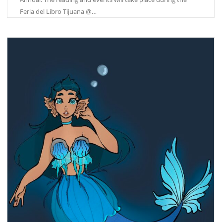
Feria del Libro Tijuana @…