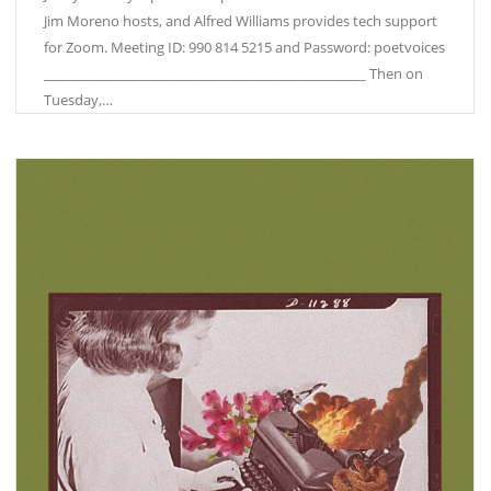
Jim Moreno hosts, and Alfred Williams provides tech support
for Zoom. Meeting ID: 990 814 5215 and Password: poetvoices
_________________________________________________ Then on
Tuesday,…