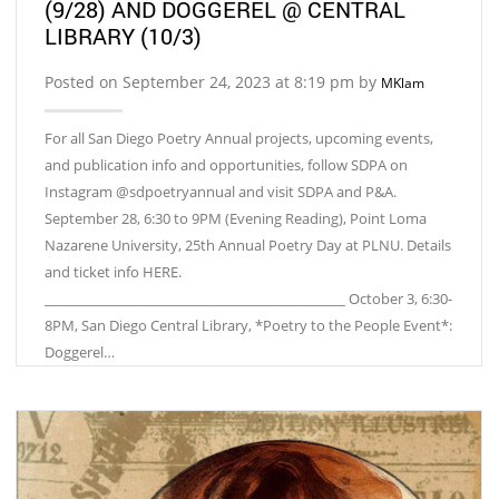
(9/28) AND DOGGEREL @ CENTRAL
LIBRARY (10/3)
Posted on September 24, 2023 at 8:19 pm by
MKlam
For all San Diego Poetry Annual projects, upcoming events,
and publication info and opportunities, follow SDPA on
Instagram @sdpoetryannual and visit SDPA and P&A.
September 28, 6:30 to 9PM (Evening Reading), Point Loma
Nazarene University, 25th Annual Poetry Day at PLNU. Details
and ticket info HERE.
_____________________________________________ October 3, 6:30-
8PM, San Diego Central Library, *Poetry to the People Event*:
Doggerel…