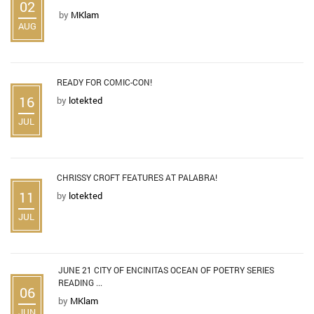
02
by
MKlam
AUG
READY FOR COMIC-CON!
16
by
lotekted
JUL
CHRISSY CROFT FEATURES AT PALABRA!
11
by
lotekted
JUL
JUNE 21 CITY OF ENCINITAS OCEAN OF POETRY SERIES
READING ...
06
by
MKlam
JUN