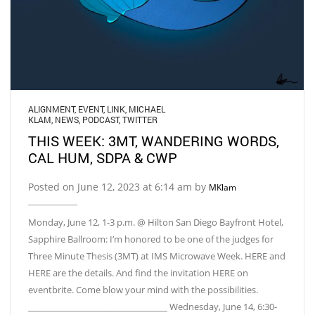
ALIGNMENT
,
EVENT
,
LINK
,
MICHAEL
KLAM
,
NEWS
,
PODCAST
,
TWITTER
THIS WEEK: 3MT, WANDERING WORDS,
CAL HUM, SDPA & CWP
Posted on June 12, 2023 at 6:14 am by
MKlam
Monday, June 12, 1-3 p.m. @ Hilton San Diego Bayfront Hotel,
Sapphire Ballroom: I’m honored to be one of the judges for
Three Minute Thesis (3MT) at IMS Microwave Week. HERE and
HERE are the details. And find the invitation HERE on
eventbrite. Come blow your mind with the possibilities.
_________________________________ Wednesday, June 14, 6:30-