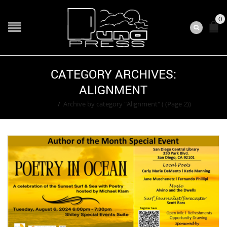
0
CATEGORY ARCHIVES:
ALIGNMENT
Home
/
Archive by category "Alignment"
( (Page 2))