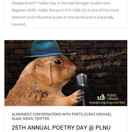
People Event*: Hafez Day in the Neil Morgan Auditorium.
Register HERE. Hafez Shirazi (1315-1390 CE) is one of the most
beloved and influential poets in the world and is especially
revered…
ALIGNMENT
,
CONVERSATIONS WITH POETS
,
EVENT
,
MICHAEL
KLAM
,
NEWS
,
TWITTER
25TH ANNUAL POETRY DAY @ PLNU