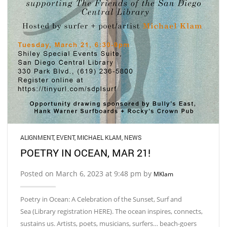
ALIGNMENT
,
EVENT
,
MICHAEL KLAM
,
NEWS
POETRY IN OCEAN, MAR 21!
Posted on March 6, 2023 at 9:48 pm by
MKlam
Poetry in Ocean: A Celebration of the Sunset, Surf and
Sea (Library registration HERE). The ocean inspires, connects,
sustains us. Artists, poets, musicians, surfers… beach-goers