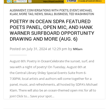
ALIGNMENT
,
CONVERSATIONS WITH POETS
,
EVENT
,
MICHAEL
KLAM
,
MORE TAG
,
NEWS
,
SMALL BUSINESS
,
TED WASHINGTON
POETRY IN OCEAN SDPA FEATURED
POETS PANEL, OPEN MIC, AND HANK
WARNER SURFBOARD OPPORTUNITY
DRAWING AND MORE (AUG. 6)
Posted on July 31, 2024 at 12:29 pm by
MKlam
August 6th: Poetry in OceanCelebrate the sunset, surf, and
sea with a night of poetry! On Tuesday, August 6th at
the Central Library Shiley Special Events Suite from 6-
7:30PM, local artists and authors will come together for a
panel, music, and refreshments, all hosted by SDPA’s Michael
Klam. There will also be an ocean-themed open mic for all to
join! Click to… Save your spot…