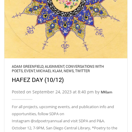
ADAM GREENFIELD
,
ALIGNMENT
,
CONVERSATIONS WITH
POETS
,
EVENT
,
MICHAEL KLAM
,
NEWS
,
TWITTER
HAFEZ DAY (10/12)
Posted on September 24, 2023 at 8:40 pm by
MKlam
For all projects, upcoming events, and publication info and
opportunities, follow SDPA on
Instagram @sdpoetryannual and visit SDPA and P&A.
October 12, 7-9PM, San Diego Central Library, *Poetry to the