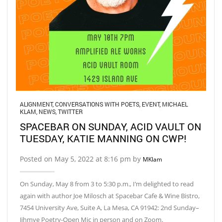
ALIGNMENT
,
CONVERSATIONS WITH POETS
,
EVENT
,
MICHAEL
KLAM
,
NEWS
,
TWITTER
SPACEBAR ON SUNDAY, ACID VAULT ON
TUESDAY, KATIE MANNING ON CWP!
Posted on May 5, 2022 at 8:16 pm by
MKlam
On Sunday, May 8 from 3 to 5:30 p.m., I’m delighted to read
again with author Joe Milosch at Spacebar Cafe & Wine Bistro,
7454 University Ave, Suite A, La Mesa, CA 91942: 2nd Sunday–
Jihmye Poetry-Open Mic in person and on Zoom.