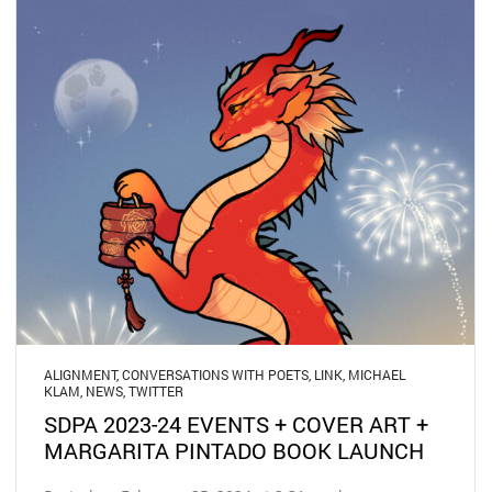
ALIGNMENT
,
CONVERSATIONS WITH POETS
,
LINK
,
MICHAEL
KLAM
,
NEWS
,
TWITTER
SDPA 2023-24 EVENTS + COVER ART +
MARGARITA PINTADO BOOK LAUNCH