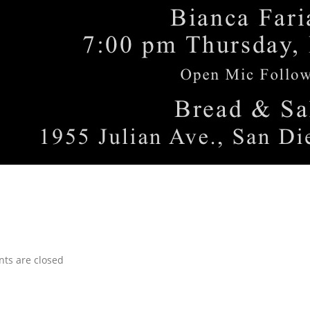
s are closed