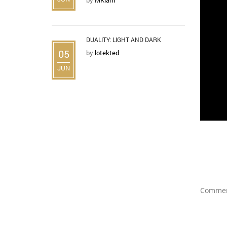
DUALITY: LIGHT AND DARK
05
by
lotekted
JUN
Comment