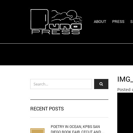
ABOUT
PRESS
S
IMG
Posted 
RECENT POSTS
POETRY IN OCEAN, KPBS SAN
DIEGO BOOK FAIR, CECUT AND ...