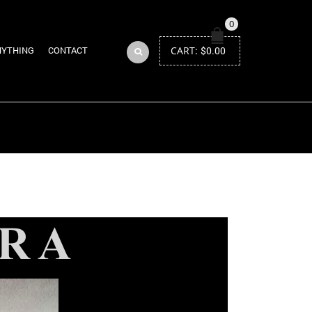
0
CART:
$
0.00
NYTHING
CONTACT
Return to Previous Page