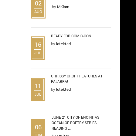
02
by
MKlam
AUG
READY FOR COMIC-CON!
16
by
lotekted
JUL
CHRISSY CROFT FEATURES AT
PALABRA!
11
by
lotekted
JUL
JUNE 21 CITY OF ENCINITAS
OCEAN OF POETRY SERIES
06
READING ...
JUN
by
MKlam