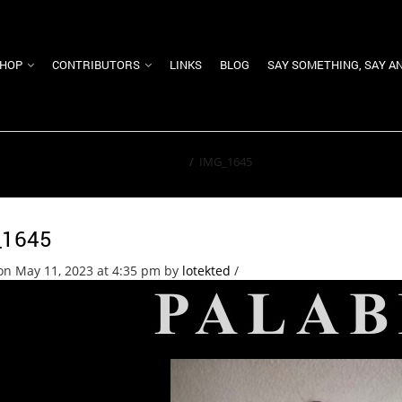
HOP
CONTRIBUTORS
LINKS
BLOG
SAY SOMETHING, SAY A
Home
/
IMG_1645
_1645
on May 11, 2023 at 4:35 pm
by
lotekted
/