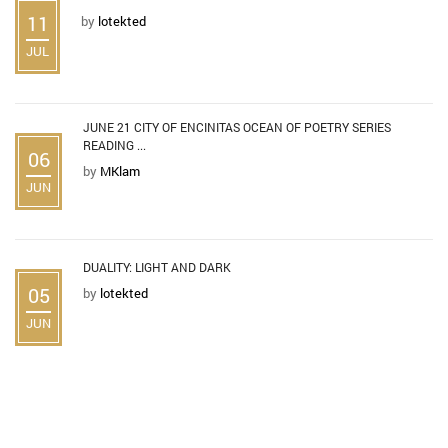
11
by
lotekted
JUL
JUNE 21 CITY OF ENCINITAS OCEAN OF POETRY SERIES
READING ...
06
by
MKlam
JUN
DUALITY: LIGHT AND DARK
05
by
lotekted
JUN