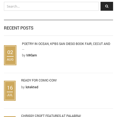
RECENT POSTS
POETRY IN OCEAN, KPBS SAN DIEGO BOOK FAIR, CECUT AND
...
02
by
MKlam
AUG
READY FOR COMIC-CON!
16
by
lotekted
JUL
CHRISSY CROFT FEATURES AT PALABRA!