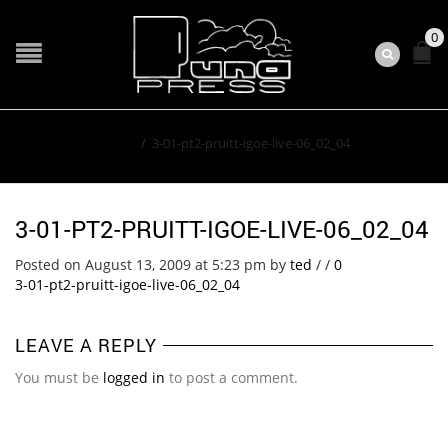
0
Home
/
3-01-pt2-pruitt-igoe-live-06_02_04
3-01-PT2-PRUITT-IGOE-LIVE-06_02_04
Posted on August 13, 2009 at 5:23 pm
by
ted
/
/
0
3-01-pt2-pruitt-igoe-live-06_02_04
LEAVE A REPLY
You must be
logged in
to post a comment.