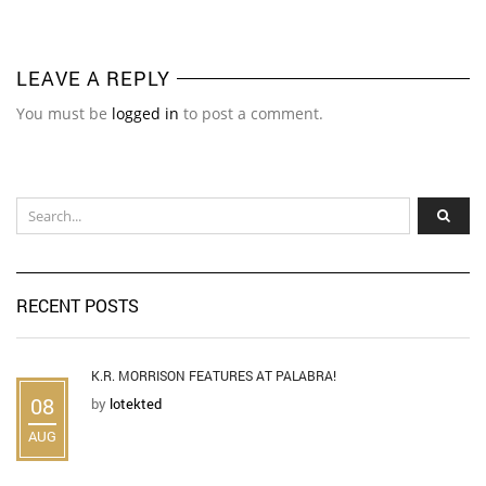
LEAVE A REPLY
You must be
logged in
to post a comment.
RECENT POSTS
K.R. MORRISON FEATURES AT PALABRA!
08
by
lotekted
AUG