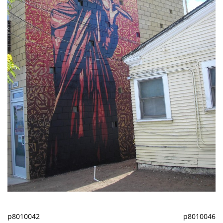
p8010042
p8010046