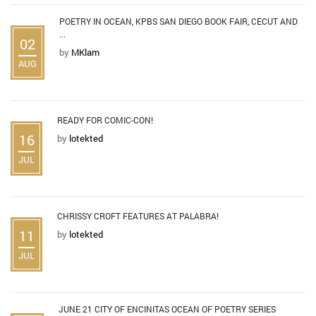
POETRY IN OCEAN, KPBS SAN DIEGO BOOK FAIR, CECUT AND
...
02
by
MKlam
AUG
READY FOR COMIC-CON!
16
by
lotekted
JUL
CHRISSY CROFT FEATURES AT PALABRA!
11
by
lotekted
JUL
JUNE 21 CITY OF ENCINITAS OCEAN OF POETRY SERIES