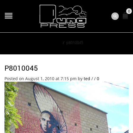
0
Home
/
p8010045
P8010045
Posted on August 1, 2010 at 7:15 pm
by
ted
/
/
0