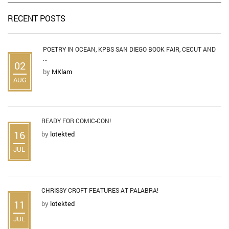
RECENT POSTS
POETRY IN OCEAN, KPBS SAN DIEGO BOOK FAIR, CECUT AND
...
02
by
MKlam
AUG
READY FOR COMIC-CON!
16
by
lotekted
JUL
CHRISSY CROFT FEATURES AT PALABRA!
11
by
lotekted
JUL