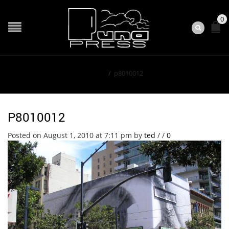
0
Home
/
p8010012
P8010012
Posted on August 1, 2010 at 7:11 pm
by
ted
/
/
0