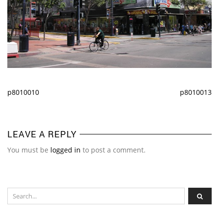
p8010010
p8010013
LEAVE A REPLY
You must be
logged in
to post a comment.