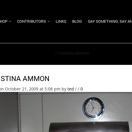
HOP
CONTRIBUTORS
LINKS
BLOG
SAY SOMETHING, SAY A
Home
/
Christina Ammon
ISTINA AMMON
on October 21, 2009 at 5:08 pm
by
ted
/
/
0