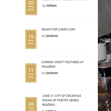
02
by
MKlam
AUG
READY FOR COMIC-CON!
16
by
lotekted
JUL
CHRISSY CROFT FEATURES AT
PALABRA!
11
by
lotekted
JUL
JUNE 21 CITY OF ENCINITAS
OCEAN OF POETRY SERIES
06
READING ...
JUN
by
MKlam