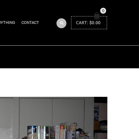
0
CART:
$
0.00
NYTHING
CONTACT
Return to Previous Page