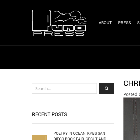
ABOUT
PRESS
S
CHR
Posted 
RECENT POSTS
POETRY IN OCEAN, KPBS SAN
DIEGO BOOK FAIR, CECUT AND ...