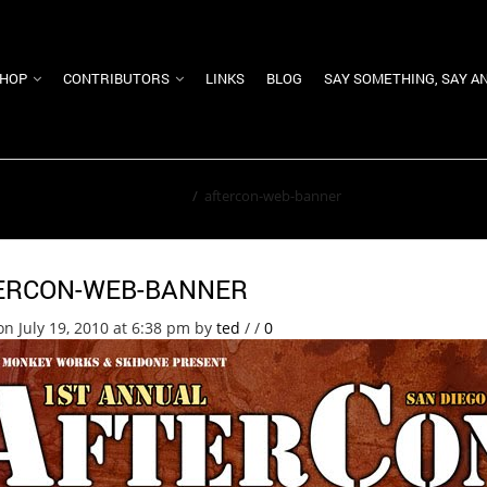
HOP
CONTRIBUTORS
LINKS
BLOG
SAY SOMETHING, SAY A
Home
/
aftercon-web-banner
ERCON-WEB-BANNER
on July 19, 2010 at 6:38 pm
by
ted
/
/
0