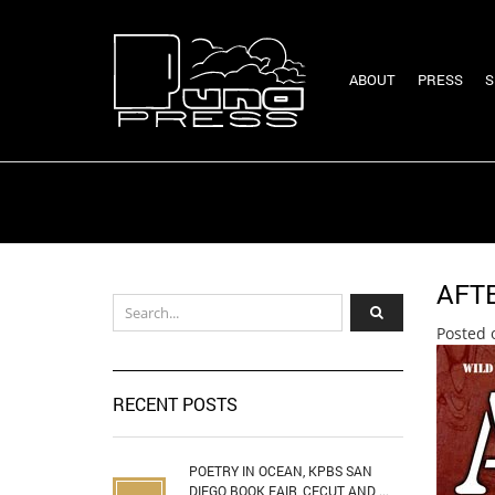
ABOUT
PRESS
S
AFT
Posted 
RECENT POSTS
POETRY IN OCEAN, KPBS SAN
DIEGO BOOK FAIR, CECUT AND ...