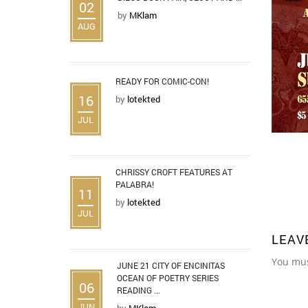
02
by
MKlam
AUG
READY FOR COMIC-CON!
16
by
lotekted
JUL
CHRISSY CROFT FEATURES AT
PALABRA!
11
by
lotekted
JUL
LEAV
You mu
JUNE 21 CITY OF ENCINITAS
OCEAN OF POETRY SERIES
06
READING ...
JUN
by
MKlam