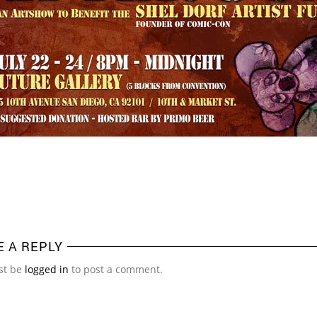
E A REPLY
st be
logged in
to post a comment.