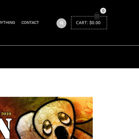
0
CART:
$
0.00
NYTHING
CONTACT
Return to Previous Page