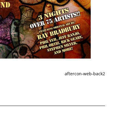
aftercon-web-back2