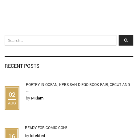
RECENT POSTS
POETRY IN OCEAN, KPBS SAN DIEGO BOOK FAIR, CECUT AND
...
02
by
MKlam
AUG
READY FOR COMIC-CON!
16
by
lotekted