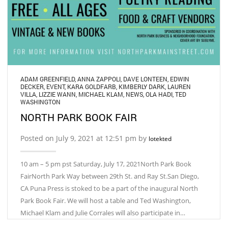
ADAM GREENFIELD
,
ANNA ZAPPOLI
,
DAVE LONTEEN
,
EDWIN
DECKER
,
EVENT
,
KARA GOLDFARB
,
KIMBERLY DARK
,
LAUREN
VILLA
,
LIZZIE WANN
,
MICHAEL KLAM
,
NEWS
,
OLA HADI
,
TED
WASHINGTON
NORTH PARK BOOK FAIR
Posted on July 9, 2021 at 12:51 pm by
lotekted
10 am – 5 pm pst Saturday, July 17, 2021North Park Book
FairNorth Park Way between 29th St. and Ray St.San Diego,
CA Puna Press is stoked to be a part of the inaugural North
Park Book Fair. We will host a table and Ted Washington,
Michael Klam and Julie Corrales will also participate in…