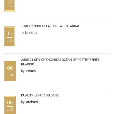
JUL
CHRISSY CROFT FEATURES AT PALABRA!
11
by
lotekted
JUL
JUNE 21 CITY OF ENCINITAS OCEAN OF POETRY SERIES
READING ...
06
by
MKlam
JUN
DUALITY: LIGHT AND DARK
05
by
lotekted
JUN