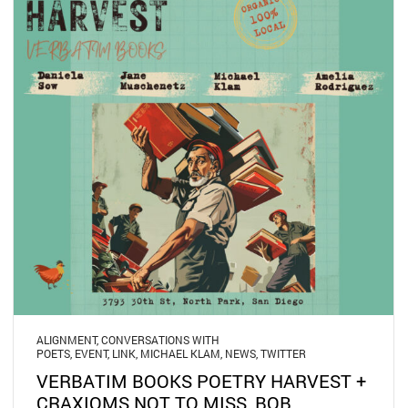
ALIGNMENT
,
CONVERSATIONS WITH
POETS
,
EVENT
,
LINK
,
MICHAEL KLAM
,
NEWS
,
TWITTER
VERBATIM BOOKS POETRY HARVEST +
CRAXIOMS NOT TO MISS, BOB