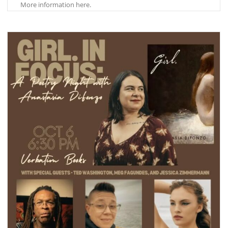
More information here.