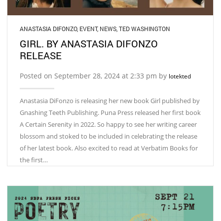
ANASTASIA DIFONZO
,
EVENT
,
NEWS
,
TED WASHINGTON
GIRL. BY ANASTASIA DIFONZO
RELEASE
Posted on September 28, 2024 at 2:33 pm by
lotekted
Anastasia DiFonzo is releasing her new book Girl published by
Gnashing Teeth Publishing. Puna Press released her first book
A Certain Serenity in 2022. So happy to see her writing career
blossom and stoked to be included in celebrating the release
of her latest book. Also excited to read at Verbatim Books for
the first…