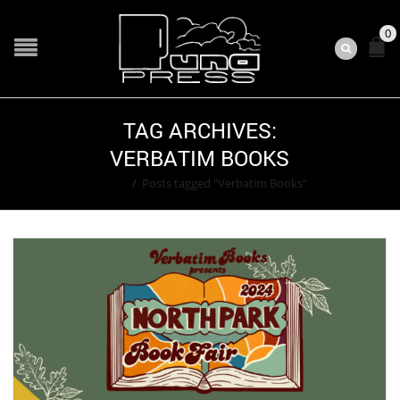
0
TAG ARCHIVES:
VERBATIM BOOKS
Home
/
Posts tagged "Verbatim Books"