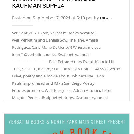
KAUFMAN SDPF24
Posted on September 7, 2024 at 5:19 pm by
MKlam
Sat, Sept 21, 7:15 pm, Verbatim Books because…
well, Verbatim and Daniela Sow, The Jane, Amelia
Rodriguez. Carly Marie DeMento?! Where’s my sea
foam? @verbatim.books, @sdpoetryannual
—————————- Past Extraordinary Event. Klam fell ill.
Tues, Sept. 10, 6-8 pm, SDPL University Branch, 4155 Governor
Drive, poetry and a movie about Bob because… Bob
Kaufmanpromised and JMP‘s San Diego Poetry
Futures promises. With Kassy Lee, Adrian Aracibia, Jason
Magabo Perez… @sdpoetryfutures, @sdpoetryannual