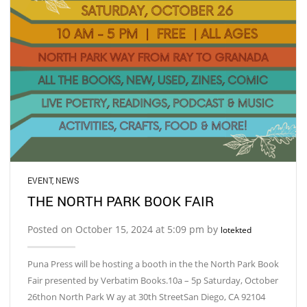
EVENT
,
NEWS
THE NORTH PARK BOOK FAIR
Posted on October 15, 2024 at 5:09 pm by
lotekted
Puna Press will be hosting a booth in the the North Park Book
Fair presented by Verbatim Books.10a – 5p Saturday, October
26thon North Park W ay at 30th StreetSan Diego, CA 92104