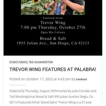
EVENT
,
NEWS
,
TED WASHINGTON
TREVOR WING FEATURES AT PALABRA!
Posted on October 17, 2022 at 4:43 pm by
lotekted
Palabra!7p Thursday, August 25thHosted by Julie Corrales and
Ted Washingtonat Bread & Salt1955 Julian AveSan Diego, CA
92113 Featured Artist: David Zafra “Trevor Wing is a 27 year