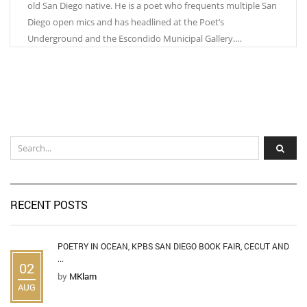
old San Diego native. He is a poet who frequents multiple San
Diego open mics and has headlined at the Poet’s
Underground and the Escondido Municipal Gallery.…
RECENT POSTS
POETRY IN OCEAN, KPBS SAN DIEGO BOOK FAIR, CECUT AND
...
02
by
MKlam
AUG