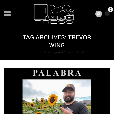
0
TAG ARCHIVES: TREVOR
WING
Home
/
Posts tagged "Trevor Wing"