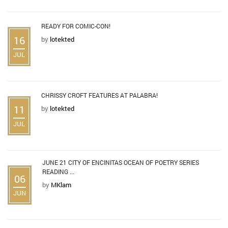
READY FOR COMIC-CON!
16
by
lotekted
JUL
CHRISSY CROFT FEATURES AT PALABRA!
11
by
lotekted
JUL
JUNE 21 CITY OF ENCINITAS OCEAN OF POETRY SERIES
READING ...
06
by
MKlam
JUN