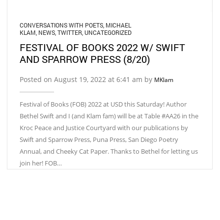
CONVERSATIONS WITH POETS
,
MICHAEL
KLAM
,
NEWS
,
TWITTER
,
UNCATEGORIZED
FESTIVAL OF BOOKS 2022 W/ SWIFT
AND SPARROW PRESS (8/20)
Posted on August 19, 2022 at 6:41 am by
MKlam
Festival of Books (FOB) 2022 at USD this Saturday! Author
Bethel Swift and I (and Klam fam) will be at Table #AA26 in the
Kroc Peace and Justice Courtyard with our publications by
Swift and Sparrow Press, Puna Press, San Diego Poetry
Annual, and Cheeky Cat Paper. Thanks to Bethel for letting us
join her! FOB…