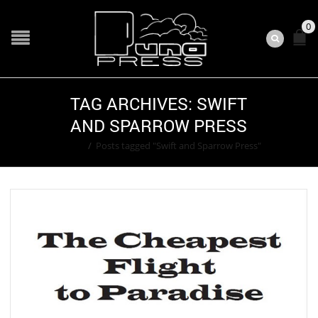
0
TAG ARCHIVES: SWIFT
AND SPARROW PRESS
Home
/
Posts tagged "Swift and Sparrow Press"