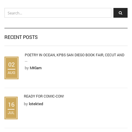
RECENT POSTS
POETRY IN OCEAN, KPBS SAN DIEGO BOOK FAIR, CECUT AND
...
02
by
MKlam
AUG
READY FOR COMIC-CON!
16
by
lotekted
JUL