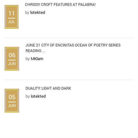
CHRISSY CROFT FEATURES AT PALABRA!
11
by
lotekted
JUL
JUNE 21 CITY OF ENCINITAS OCEAN OF POETRY SERIES
READING ...
06
by
MKlam
JUN
DUALITY: LIGHT AND DARK
05
by
lotekted
JUN