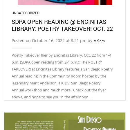
UNCATEGORIZED
SDPA OPEN READING @ ENCINITAS
LIBRARY: POETRY TAKEOVER! OCT. 22
Posted on October 16, 2022 at 8:21 pm by
MKlam
Poetry Takeover flier by Encinitas Library. Oct. 22 from 1-4
p.m. (SDPA open reading from 2-4 p.m.): The POETRY
TAKEOVER! at Encinitas Library features a San Diego Poetry
Annual reading in the Community Room hosted by the
legendary Marit Anderson, a KIDS! San Diego Poetry
Annual workshop and much more. Check out the flyer
above, and hope to see you in the afternoon…