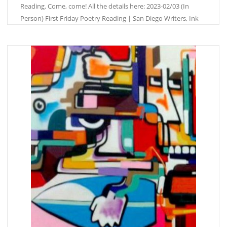
Reading. Come, come! All the details here: 2023-02/03 (In
Person) First Friday Poetry Reading | San Diego Writers, Ink