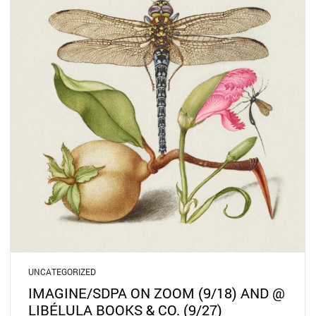
UNCATEGORIZED
IMAGINE/SDPA ON ZOOM (9/18) AND @
LIBÉLULA BOOKS & CO. (9/27)