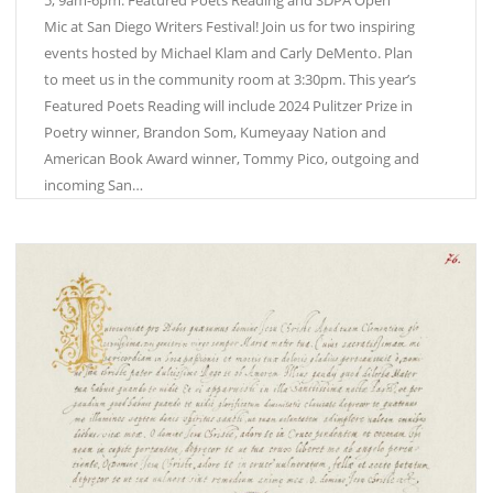
Mic at San Diego Writers Festival! Join us for two inspiring
events hosted by Michael Klam and Carly DeMento. Plan
to meet us in the community room at 3:30pm. This year’s
Featured Poets Reading will include 2024 Pulitzer Prize in
Poetry winner, Brandon Som, Kumeyaay Nation and
American Book Award winner, Tommy Pico, outgoing and
incoming San…