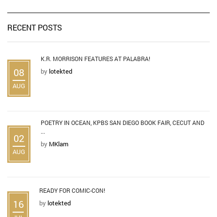
RECENT POSTS
K.R. MORRISON FEATURES AT PALABRA!
08
by
lotekted
AUG
POETRY IN OCEAN, KPBS SAN DIEGO BOOK FAIR, CECUT AND
...
02
by
MKlam
AUG
READY FOR COMIC-CON!
16
by
lotekted