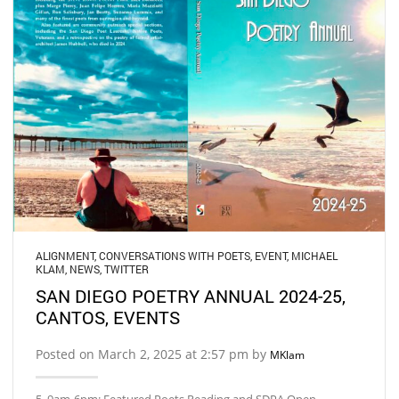
ALIGNMENT
,
CONVERSATIONS WITH POETS
,
EVENT
,
MICHAEL
KLAM
,
NEWS
,
TWITTER
SAN DIEGO POETRY ANNUAL 2024-25,
CANTOS, EVENTS
Posted on March 2, 2025 at 2:57 pm by
MKlam
5, 9am-6pm: Featured Poets Reading and SDPA Open