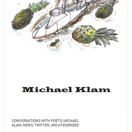
CONVERSATIONS WITH POETS
,
MICHAEL
KLAM
,
NEWS
,
TWITTER
,
UNCATEGORIZED