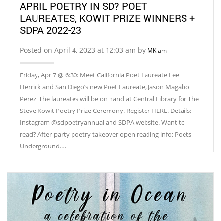
APRIL POETRY IN SD? POET
LAUREATES, KOWIT PRIZE WINNERS +
SDPA 2022-23
Posted on April 4, 2023 at 12:03 am by
MKlam
Friday, Apr 7 @ 6:30: Meet California Poet Laureate Lee
Herrick and San Diego’s new Poet Laureate, Jason Magabo
Perez. The laureates will be on hand at Central Library for The
Steve Kowit Poetry Prize Ceremony. Register HERE. Details:
Instagram @sdpoetryannual and SDPA website. Want to
read? After-party poetry takeover open reading info: Poets
Underground.…