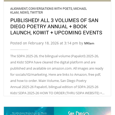
ALIGNMENT
,
CONVERSATIONS WITH POETS
,
MICHAEL
KLAM
,
NEWS
,
TWITTER
PUBLISHED! ALL 3 VOLUMES OF SAN
DIEGO POETRY ANNUAL + BOOK
LAUNCH, KOWIT + UPCOMING EVENTS
Posted on February 18, 2026 at 3:14 pm by
MKlam
The SDPA 2025-26, the bilingual volume (Papalotl) 2025-26,
and Kids! SDPA have cleared the digital platform and are
published and available on amazon.com. All images are ready
for socials/IG/marketing. Here are links to Amazon, free pdf,
and how to order. Main Volume, San Diego Poetry
Annual 2025-26 Papalotl, bilingual edition of SDPA 2025-26
Kids! SDPA 2025-26 HOW TO ORDER (THRU SDPA WEBSITE) +…