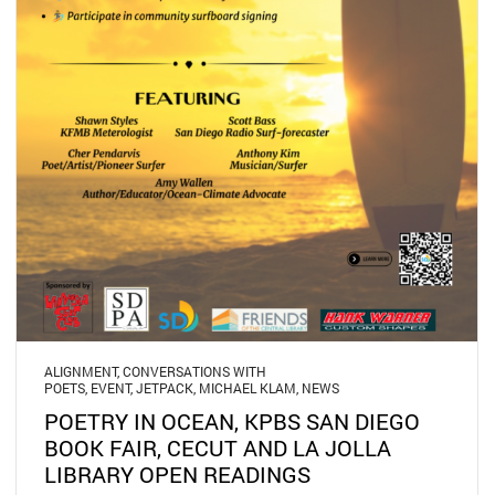
ALIGNMENT
,
CONVERSATIONS WITH
POETS
,
EVENT
,
JETPACK
,
MICHAEL KLAM
,
NEWS
POETRY IN OCEAN, KPBS SAN DIEGO
BOOK FAIR, CECUT AND LA JOLLA
LIBRARY OPEN READINGS