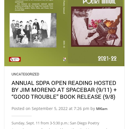
UNCATEGORIZED
ANNUAL SDPA OPEN READING HOSTED
BY JIM MORENO AT SPACEBAR (9/11) +
“GOOD TROUBLE” BOOK RELEASE (9/8)
Posted on September 5, 2022 at 7:26 pm by
MKlam
Sunday, Sept. 11 from 3-5:30 p.m.: San Diego Poetry