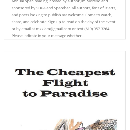
Annual open reading, hosted by author Jim Moreno and
sponsored by SDPA and Spacebar. All authors, fans of lit arts,
and poets looking to publish are welcome. Come to watch,
share, and celebrate. Sign up to read on the day of the event
or by email at mkklam@gmail.com or text (619) 957-3264.
Please indicate in your message whether…