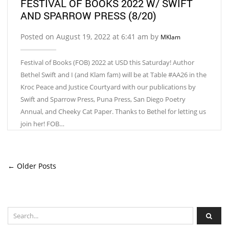
FESTIVAL OF BOOKS 2022 W/ SWIFT
AND SPARROW PRESS (8/20)
Posted on August 19, 2022 at 6:41 am by
MKlam
Festival of Books (FOB) 2022 at USD this Saturday! Author
Bethel Swift and I (and Klam fam) will be at Table #AA26 in the
Kroc Peace and Justice Courtyard with our publications by
Swift and Sparrow Press, Puna Press, San Diego Poetry
Annual, and Cheeky Cat Paper. Thanks to Bethel for letting us
join her! FOB…
← Older Posts