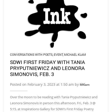
CONVERSATIONS WITH POETS
,
EVENT
,
MICHAEL KLAM
SDWI FIRST FRIDAY WITH TANIA
PRYPUTNIEWICZ AND LEONORA
SIMONOVIS, FEB. 3
Posted on February 3, 2023 at 1:50 am by
MKlam
Over the moon to be reading with Tania Pryputniewicz and
Leonora Simonovis in person this afternoon, Fri., Feb. 3 @
5:15, at Inspirations Gallery for SDWI’s First Friday Poetry