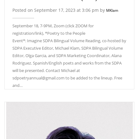
Posted on September 17, 2023 at 3:06 pm by
MKlam
September 18, 7-9PM, Zoom (click ZOOM for
registration/link), *Poetry to the People
Event*: Imagine SDPA Bilingual Volume Reading, co-hosted by
SDPA Executive Editor, Michael Klam, SDPA Bilingual Volume
Editor, Olga Garcia, and SDPA Marketing Coordinator, Alana
Rodriguez. Spanish/English poets and works from the SDPA
will be presented. Contact Michael at
sdpoetryannual@gmail.com to be added to the lineup. Free
and…