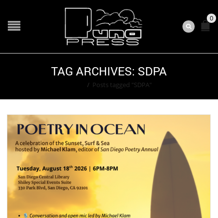
0
TAG ARCHIVES: SDPA
Home
/
Posts tagged "SDPA"