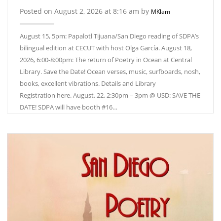
Posted on August 2, 2026 at 8:16 am by
MKlam
August 15, 5pm: Papalotl Tijuana/San Diego reading of SDPA’s
bilingual edition at CECUT with host Olga García. August 18,
2026, 6:00-8:00pm: The return of Poetry in Ocean at Central
Library. Save the Date! Ocean verses, music, surfboards, nosh,
books, excellent vibrations. Details and Library
Registration here. August. 22, 2:30pm – 3pm @ USD: SAVE THE
DATE! SDPA will have booth #16…