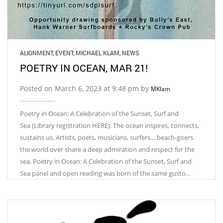
ALIGNMENT
,
EVENT
,
MICHAEL KLAM
,
NEWS
POETRY IN OCEAN, MAR 21!
Posted on March 6, 2023 at 9:48 pm by
MKlam
Poetry in Ocean: A Celebration of the Sunset, Surf and
Sea (Library registration HERE). The ocean inspires, connects,
sustains us. Artists, poets, musicians, surfers… beach-goers
the world over share a deep admiration and respect for the
sea. Poetry in Ocean: A Celebration of the Sunset, Surf and
Sea panel and open reading was born of the same gusto…