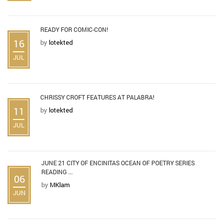
READY FOR COMIC-CON!
16
by
lotekted
JUL
CHRISSY CROFT FEATURES AT PALABRA!
11
by
lotekted
JUL
JUNE 21 CITY OF ENCINITAS OCEAN OF POETRY SERIES
READING ...
06
by
MKlam
JUN