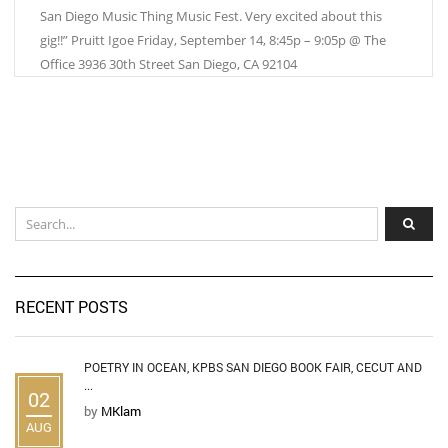
San Diego Music Thing Music Fest. Very excited about this
gig!!” Pruitt Igoe Friday, September 14, 8:45p – 9:05p @ The
Office 3936 30th Street San Diego, CA 92104
RECENT POSTS
POETRY IN OCEAN, KPBS SAN DIEGO BOOK FAIR, CECUT AND
...
02
by
MKlam
AUG