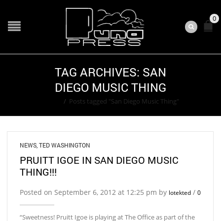
0
TAG ARCHIVES: SAN
DIEGO MUSIC THING
Home
/
Posts tagged "San Diego Music Thing"
NEWS
,
TED WASHINGTON
PRUITT IGOE IN SAN DIEGO MUSIC
THING!!!
Posted on September 6, 2012 at 12:25 pm by
/
lotekted
0
“Sweetness! Pruitt Igoe is playing at The Office as part of the