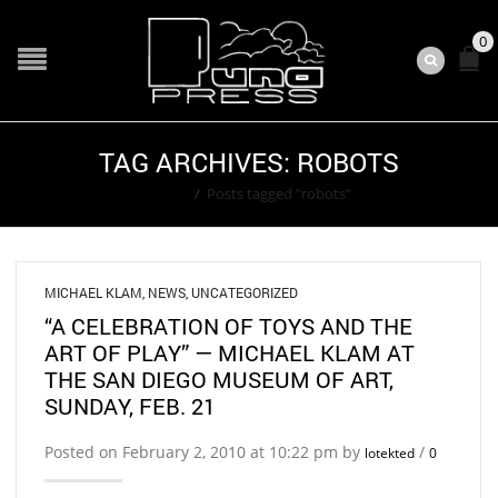
0
TAG ARCHIVES: ROBOTS
Home
/
Posts tagged "robots"
MICHAEL KLAM
,
NEWS
,
UNCATEGORIZED
“A CELEBRATION OF TOYS AND THE
ART OF PLAY” — MICHAEL KLAM AT
THE SAN DIEGO MUSEUM OF ART,
SUNDAY, FEB. 21
Posted on February 2, 2010 at 10:22 pm by
/
lotekted
0