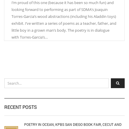
I’m proud of this one (because it has been so much fun) and
looking forward to performing as part of SDMA’s Joaquin
Torres-Garcia’s wood abstractions (including his Aladdin toys)
exhibit. I’ve written a series of poems as a teacher, father, and
little boy in a grown man’s body. The poetry is in dialogue
with Torres-Garcia’s…
RECENT POSTS
POETRY IN OCEAN, KPBS SAN DIEGO BOOK FAIR, CECUT AND