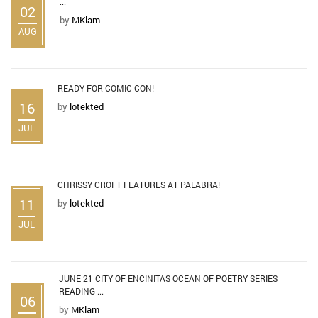
...
02
by
MKlam
AUG
READY FOR COMIC-CON!
16
by
lotekted
JUL
CHRISSY CROFT FEATURES AT PALABRA!
11
by
lotekted
JUL
JUNE 21 CITY OF ENCINITAS OCEAN OF POETRY SERIES
READING ...
06
by
MKlam