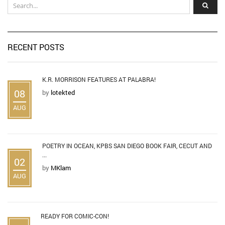
RECENT POSTS
K.R. MORRISON FEATURES AT PALABRA!
08
by
lotekted
AUG
POETRY IN OCEAN, KPBS SAN DIEGO BOOK FAIR, CECUT AND
...
02
by
MKlam
AUG
READY FOR COMIC-CON!