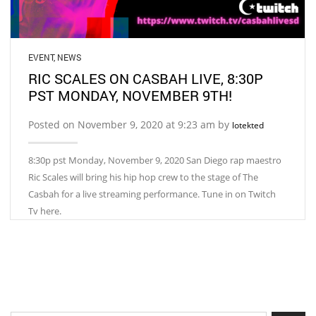
EVENT
,
NEWS
RIC SCALES ON CASBAH LIVE, 8:30P
PST MONDAY, NOVEMBER 9TH!
Posted on November 9, 2020 at 9:23 am by
lotekted
8:30p pst Monday, November 9, 2020 San Diego rap maestro
Ric Scales will bring his hip hop crew to the stage of The
Casbah for a live streaming performance. Tune in on Twitch
Tv here.