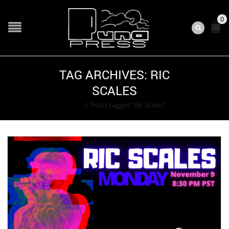
0
TAG ARCHIVES: RIC
SCALES
Home
/
Posts tagged "Ric Scales"