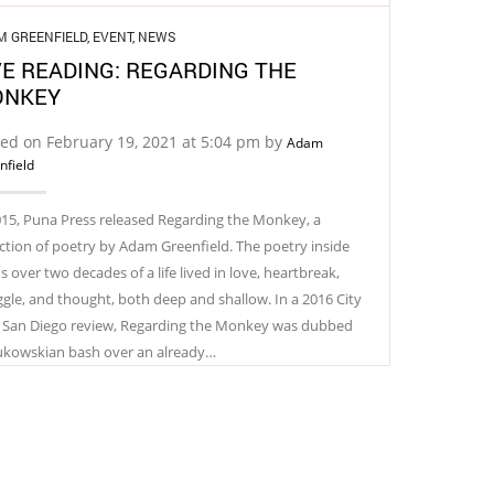
M GREENFIELD
,
EVENT
,
NEWS
VE READING: REGARDING THE
NKEY
ed on February 19, 2021 at 5:04 pm by
Adam
nfield
015, Puna Press released Regarding the Monkey, a
ection of poetry by Adam Greenfield. The poetry inside
 over two decades of a life lived in love, heartbreak,
ggle, and thought, both deep and shallow. In a 2016 City
 San Diego review, Regarding the Monkey was dubbed
ukowskian bash over an already…