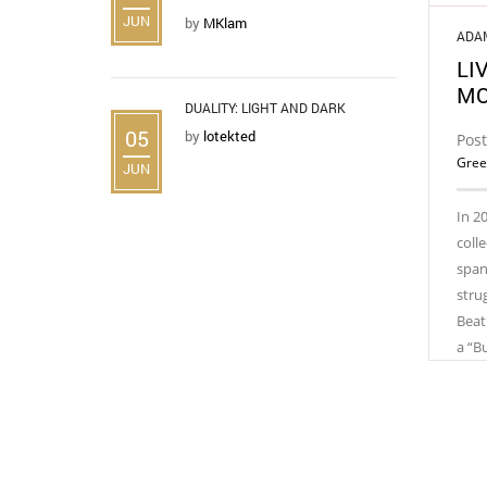
JUN
by
MKlam
ADA
LI
MO
DUALITY: LIGHT AND DARK
05
by
lotekted
Post
Gree
JUN
In 2
coll
spans
stru
Beat
a “B