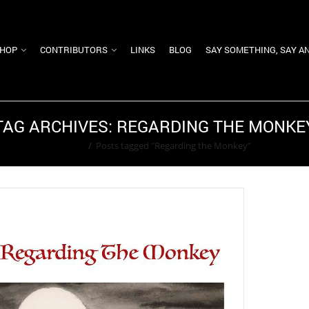
HOP
CONTRIBUTORS
LINKS
BLOG
SAY SOMETHING, SAY A
TAG ARCHIVES: REGARDING THE MONKE
Home
/
Posts tagged "Regarding the Monkey"