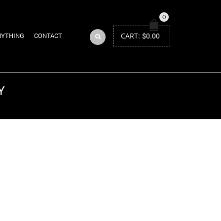
0
CART:
$
0.00
NYTHING
CONTACT
Y
Return to Previous Page