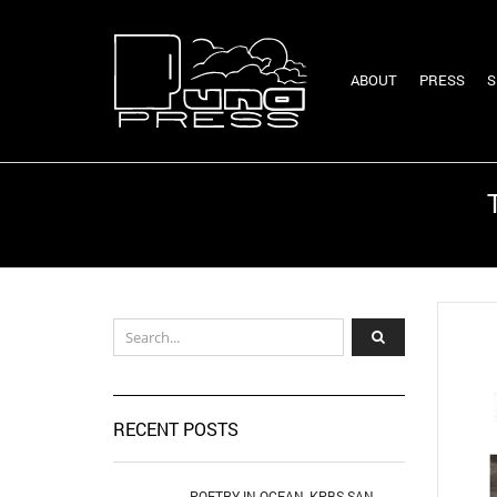
ABOUT
PRESS
S
RECENT POSTS
POETRY IN OCEAN, KPBS SAN