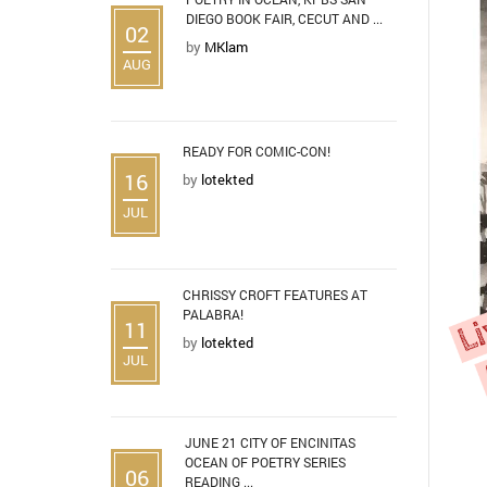
DIEGO BOOK FAIR, CECUT AND ...
02
by
MKlam
AUG
READY FOR COMIC-CON!
16
by
lotekted
JUL
CHRISSY CROFT FEATURES AT
PALABRA!
11
by
lotekted
JUL
JUNE 21 CITY OF ENCINITAS
OCEAN OF POETRY SERIES
06
READING ...