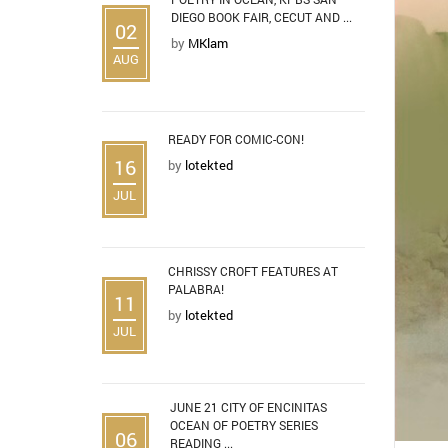
DIEGO BOOK FAIR, CECUT AND ...
02
by
MKlam
AUG
READY FOR COMIC-CON!
16
by
lotekted
JUL
CHRISSY CROFT FEATURES AT
PALABRA!
11
by
lotekted
JUL
JUNE 21 CITY OF ENCINITAS
OCEAN OF POETRY SERIES
06
READING ...