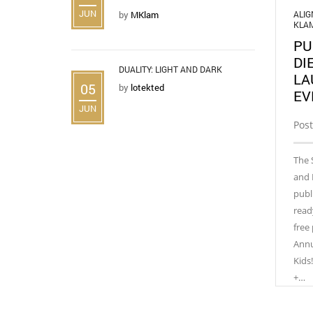
JUN
ALI
by
MKlam
KLA
PU
DI
DUALITY: LIGHT AND DARK
LA
05
by
lotekted
EV
JUN
Post
The 
and 
publ
read
free
Annu
Kids
+…