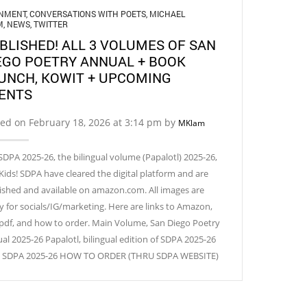
GNMENT
,
CONVERSATIONS WITH POETS
,
MICHAEL
M
,
NEWS
,
TWITTER
BLISHED! ALL 3 VOLUMES OF SAN
EGO POETRY ANNUAL + BOOK
UNCH, KOWIT + UPCOMING
ENTS
ed on February 18, 2026 at 3:14 pm by
MKlam
SDPA 2025-26, the bilingual volume (Papalotl) 2025-26,
Kids! SDPA have cleared the digital platform and are
ished and available on amazon.com. All images are
y for socials/IG/marketing. Here are links to Amazon,
 pdf, and how to order. Main Volume, San Diego Poetry
al 2025-26 Papalotl, bilingual edition of SDPA 2025-26
! SDPA 2025-26 HOW TO ORDER (THRU SDPA WEBSITE)