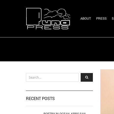
ABOUT
PRESS
S
RECENT POSTS
POETRY IN OCEAN, KPBS SAN