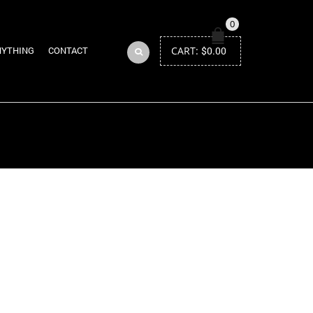
0
CART:
$
0.00
NYTHING
CONTACT
Return to Previous Page