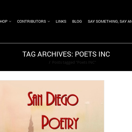
HOP
CONTRIBUTORS
LINKS
BLOG
SAY SOMETHING, SAY A
TAG ARCHIVES: POETS INC
Home
/
Posts tagged "Poets INC"