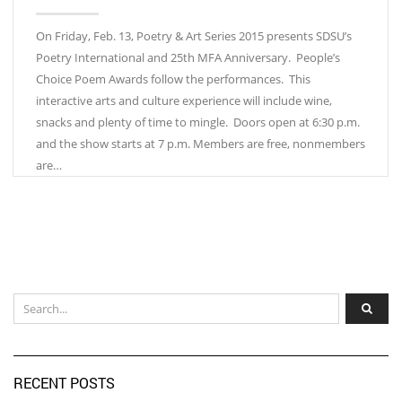
On Friday, Feb. 13, Poetry & Art Series 2015 presents SDSU’s
Poetry International and 25th MFA Anniversary. People’s
Choice Poem Awards follow the performances. This
interactive arts and culture experience will include wine,
snacks and plenty of time to mingle. Doors open at 6:30 p.m.
and the show starts at 7 p.m. Members are free, nonmembers
are…
RECENT POSTS