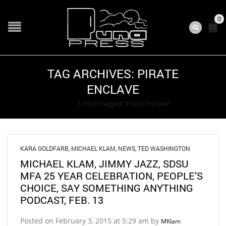
0
TAG ARCHIVES: PIRATE
ENCLAVE
Home
/
Posts tagged "Pirate Enclave"
KARA GOLDFARB
,
MICHAEL KLAM
,
NEWS
,
TED WASHINGTON
MICHAEL KLAM, JIMMY JAZZ, SDSU
MFA 25 YEAR CELEBRATION, PEOPLE’S
CHOICE, SAY SOMETHING ANYTHING
PODCAST, FEB. 13
Posted on February 3, 2015 at 5:29 am by
MKlam