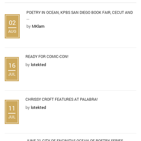
POETRY IN OCEAN, KPBS SAN DIEGO BOOK FAIR, CECUT AND
...
02
by
MKlam
AUG
READY FOR COMIC-CON!
16
by
lotekted
JUL
CHRISSY CROFT FEATURES AT PALABRA!
11
by
lotekted
JUL
JUNE 21 CITY OF ENCINITAS OCEAN OF POETRY SERIES