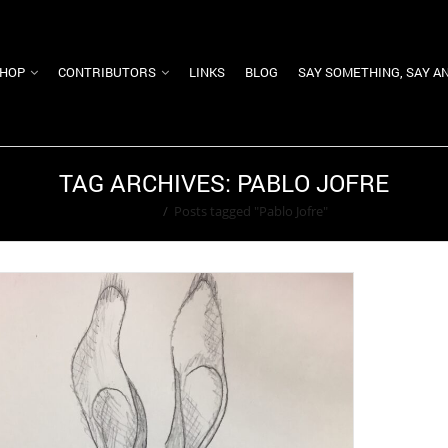
HOP
CONTRIBUTORS
LINKS
BLOG
SAY SOMETHING, SAY A
TAG ARCHIVES: PABLO JOFRE
Home
/
Posts tagged "Pablo Jofre"