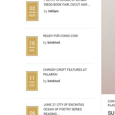
DIEGO BOOK FAIR, CECUT AND ...
02
by
MKlam
AUG
READY FOR COMIC-CON!
16
by
lotekted
JUL
CHRISSY CROFT FEATURES AT
PALABRA!
11
by
lotekted
JUL
CONV
JUNE 21 CITY OF ENCINITAS
KLA
OCEAN OF POETRY SERIES
06
SU
READING ...