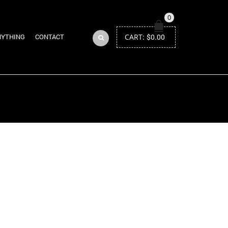
0
CART:
$
0.00
NYTHING
CONTACT
Return to Previous Page