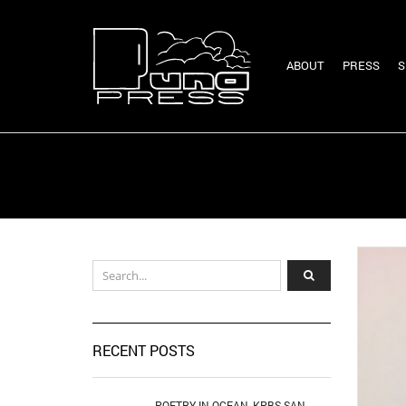
ABOUT
PRESS
S
RECENT POSTS
POETRY IN OCEAN, KPBS SAN