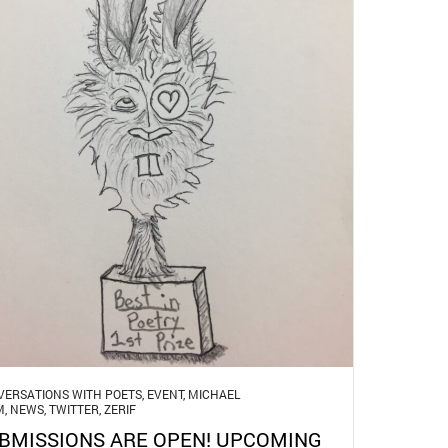
ERSATIONS WITH POETS
,
EVENT
,
MICHAEL
M
,
NEWS
,
TWITTER
,
ZERIF
BMISSIONS ARE OPEN! UPCOMING