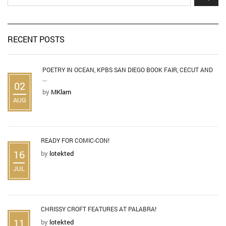
RECENT POSTS
POETRY IN OCEAN, KPBS SAN DIEGO BOOK FAIR, CECUT AND
...
02
by
MKlam
AUG
READY FOR COMIC-CON!
16
by
lotekted
JUL
CHRISSY CROFT FEATURES AT PALABRA!
11
by
lotekted