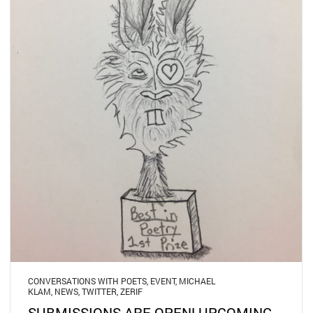
CONVERSATIONS WITH POETS
,
EVENT
,
MICHAEL
KLAM
,
NEWS
,
TWITTER
,
ZERIF
SUBMISSIONS ARE OPEN! UPCOMING