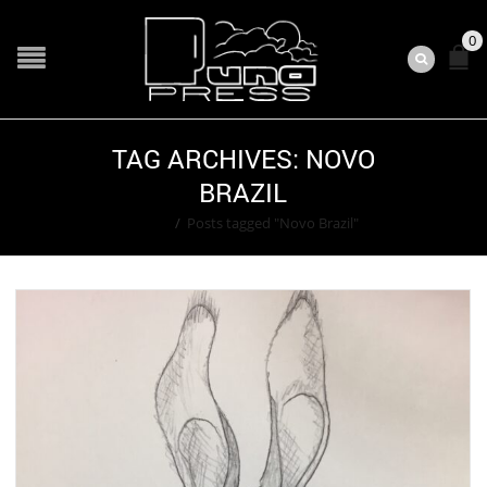
0
TAG ARCHIVES: NOVO
BRAZIL
Home
/
Posts tagged "Novo Brazil"