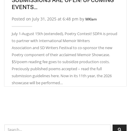
EVENTS…
Posted on July 31, 2025 at 6:48 pm by
MKlam
July 1-August 15th (extended), Poetry Contest! SDPA is proud
to partner with International Memoir Writers
Association and SD Writers Festival to co-sponsor the new
Poetry component of their acclaimed Memoir Showcase.
$5/poem reading fee goes to subsidize production costs.
Preciously published poems accepted – read the full
submission guidelines here. Now in its 11th year, the 2026
showcase will be performed…