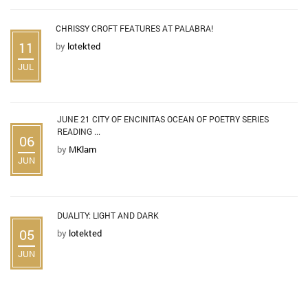
CHRISSY CROFT FEATURES AT PALABRA!
11
by
lotekted
JUL
JUNE 21 CITY OF ENCINITAS OCEAN OF POETRY SERIES
READING ...
06
by
MKlam
JUN
DUALITY: LIGHT AND DARK
05
by
lotekted
JUN