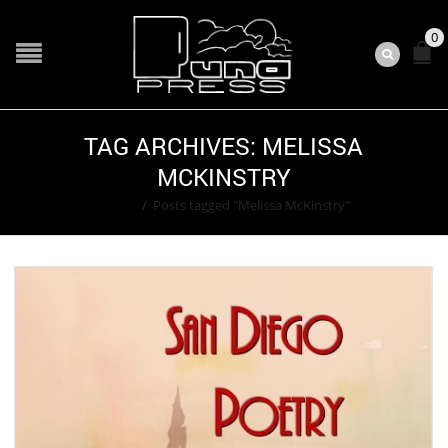
0
TAG ARCHIVES: MELISSA
MCKINSTRY
Home
/
Posts tagged "Melissa McKinstry"