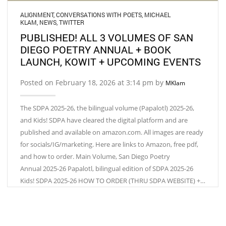
ALIGNMENT
,
CONVERSATIONS WITH POETS
,
MICHAEL
KLAM
,
NEWS
,
TWITTER
PUBLISHED! ALL 3 VOLUMES OF SAN
DIEGO POETRY ANNUAL + BOOK
LAUNCH, KOWIT + UPCOMING EVENTS
Posted on February 18, 2026 at 3:14 pm by
MKlam
The SDPA 2025-26, the bilingual volume (Papalotl) 2025-26,
and Kids! SDPA have cleared the digital platform and are
published and available on amazon.com. All images are ready
for socials/IG/marketing. Here are links to Amazon, free pdf,
and how to order. Main Volume, San Diego Poetry
Annual 2025-26 Papalotl, bilingual edition of SDPA 2025-26
Kids! SDPA 2025-26 HOW TO ORDER (THRU SDPA WEBSITE) +…