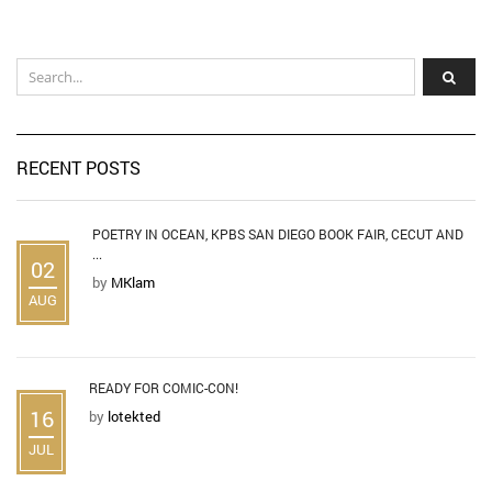
RECENT POSTS
POETRY IN OCEAN, KPBS SAN DIEGO BOOK FAIR, CECUT AND
...
02
by
MKlam
AUG
READY FOR COMIC-CON!
16
by
lotekted
JUL