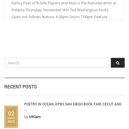
Karlos Paez of B-Side Players and Maiz is the featured artist at
Palabra Thursday, November 9th! Ted Washington hosts.
Open mic follows feature. 6:30pm Doors 7:00pm Feature
RECENT POSTS
POETRY IN OCEAN, KPBS SAN DIEGO BOOK FAIR, CECUT AND
...
02
by
MKlam
AUG