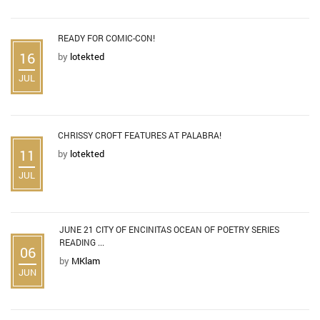
READY FOR COMIC-CON!
16
by
lotekted
JUL
CHRISSY CROFT FEATURES AT PALABRA!
11
by
lotekted
JUL
JUNE 21 CITY OF ENCINITAS OCEAN OF POETRY SERIES
READING ...
06
by
MKlam
JUN