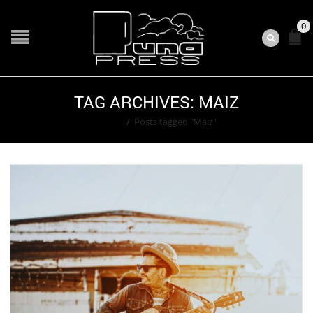
0
TAG ARCHIVES: MAIZ
Home
/
Posts tagged "Maiz"