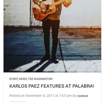
EVENT
,
NEWS
,
TED WASHINGTON
KARLOS PAEZ FEATURES AT PALABRA!
Posted on November 8, 2017 at 7:57 pm by
lotekted