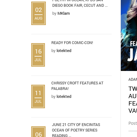
DIEGO BOOK FAIR, CECUT AND ...
02
by
MKlam
AUG
READY FOR COMIC-CON!
16
by
lotekted
JUL
ADA
CHRISSY CROFT FEATURES AT
TW
PALABRA!
11
AU
by
lotekted
JUL
FE
VA
Post
JUNE 21 CITY OF ENCINITAS
OCEAN OF POETRY SERIES
06
READING ...