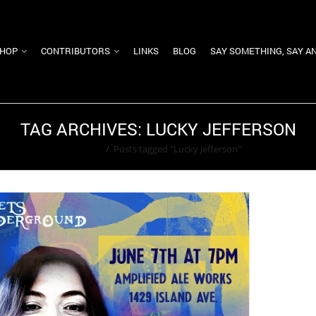
HOP
CONTRIBUTORS
LINKS
BLOG
SAY SOMETHING, SAY A
TAG ARCHIVES: LUCKY JEFFERSON
Home
/
Posts tagged "Lucky Jefferson"