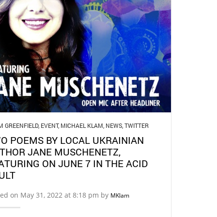
M GREENFIELD
,
EVENT
,
MICHAEL KLAM
,
NEWS
,
TWITTER
O POEMS BY LOCAL UKRAINIAN
THOR JANE MUSCHENETZ,
ATURING ON JUNE 7 IN THE ACID
ULT
ed on May 31, 2022 at 8:18 pm by
MKlam