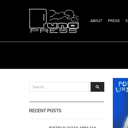
ABOUT
PRESS
S
RECENT POSTS
POETRY IN OCEAN, KPBS SAN