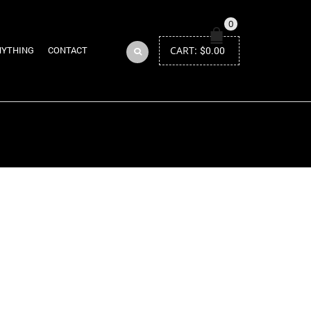
0
CART:
$
0.00
NYTHING
CONTACT
Return to Previous Page