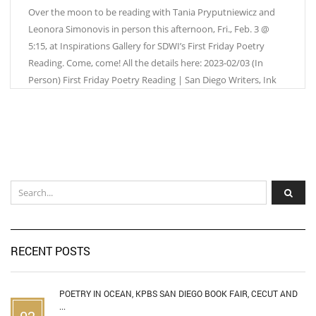
Over the moon to be reading with Tania Pryputniewicz and
Leonora Simonovis in person this afternoon, Fri., Feb. 3 @
5:15, at Inspirations Gallery for SDWI’s First Friday Poetry
Reading. Come, come! All the details here: 2023-02/03 (In
Person) First Friday Poetry Reading | San Diego Writers, Ink
RECENT POSTS
POETRY IN OCEAN, KPBS SAN DIEGO BOOK FAIR, CECUT AND
...
02