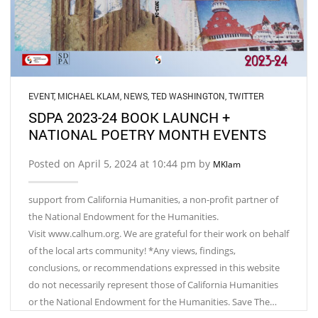
EVENT
,
MICHAEL KLAM
,
NEWS
,
TED WASHINGTON
,
TWITTER
SDPA 2023-24 BOOK LAUNCH +
NATIONAL POETRY MONTH EVENTS
Posted on April 5, 2024 at 10:44 pm by
MKlam
support from California Humanities, a non-profit partner of
the National Endowment for the Humanities.
Visit www.calhum.org. We are grateful for their work on behalf
of the local arts community! *Any views, findings,
conclusions, or recommendations expressed in this website
do not necessarily represent those of California Humanities
or the National Endowment for the Humanities. Save The…