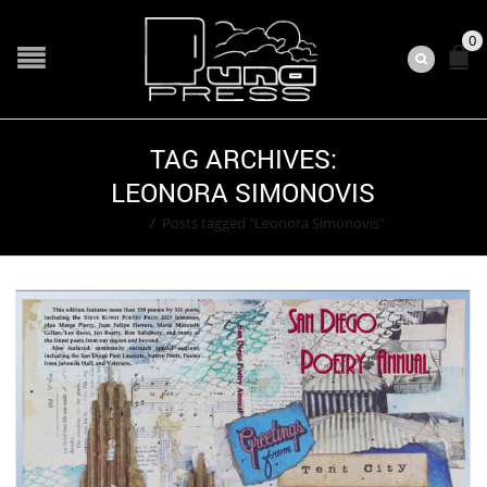
0
TAG ARCHIVES:
LEONORA SIMONOVIS
Home
/
Posts tagged "Leonora Simonovis"