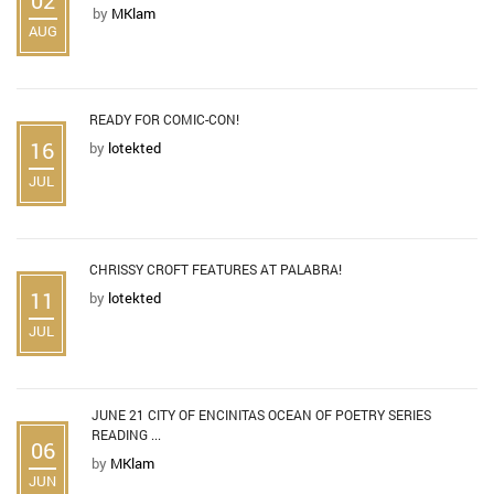
by
MKlam
AUG
READY FOR COMIC-CON!
16
by
lotekted
JUL
CHRISSY CROFT FEATURES AT PALABRA!
11
by
lotekted
JUL
JUNE 21 CITY OF ENCINITAS OCEAN OF POETRY SERIES
READING ...
06
by
MKlam
JUN