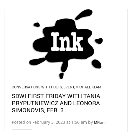
CONVERSATIONS WITH POETS
,
EVENT
,
MICHAEL KLAM
SDWI FIRST FRIDAY WITH TANIA
PRYPUTNIEWICZ AND LEONORA
SIMONOVIS, FEB. 3
Posted on February 3, 2023 at 1:50 am by
MKlam